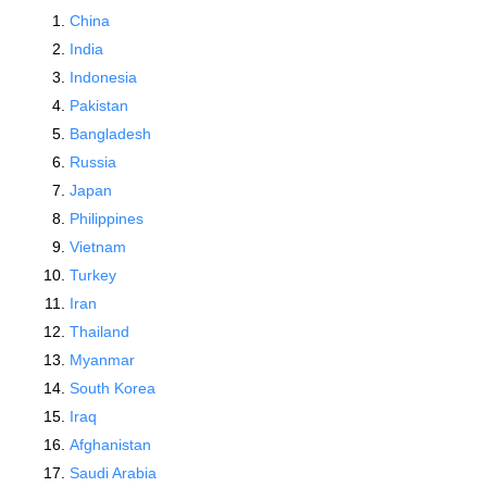
China
India
Indonesia
Pakistan
Bangladesh
Russia
Japan
Philippines
Vietnam
Turkey
Iran
Thailand
Myanmar
South Korea
Iraq
Afghanistan
Saudi Arabia