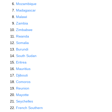
Mozambique
Madagascar
Malawi
Zambia
Zimbabwe
Rwanda
Somalia
Burundi
South Sudan
Eritrea
Mauritius
Djibouti
Comoros
Reunion
Mayotte
Seychelles
French Southern