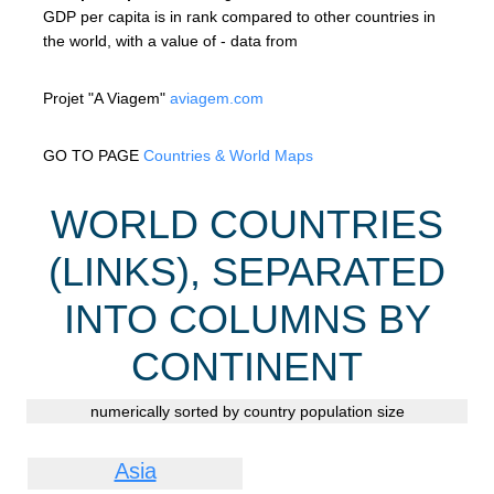
GDP per capita is in rank compared to other countries in
the world, with a value of - data from
Projet "A Viagem"
aviagem.com
GO TO PAGE
Countries & World Maps
WORLD COUNTRIES
(LINKS), SEPARATED
INTO COLUMNS BY
CONTINENT
numerically sorted by country population size
Asia