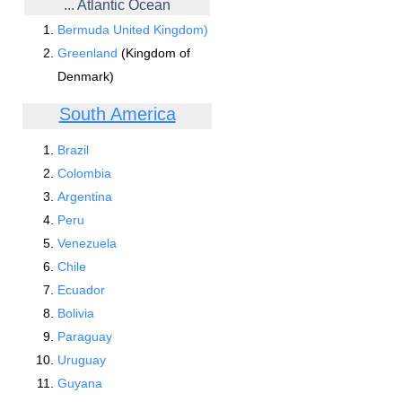
... Atlantic Ocean
Bermuda United Kingdom)
Greenland
(Kingdom of
Denmark)
South America
Brazil
Colombia
Argentina
Peru
Venezuela
Chile
Ecuador
Bolivia
Paraguay
Uruguay
Guyana