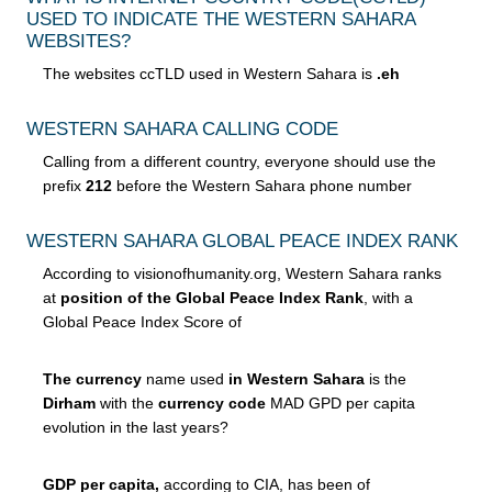
USED TO INDICATE THE WESTERN SAHARA
WEBSITES?
The websites ccTLD used in Western Sahara is
.eh
WESTERN SAHARA CALLING CODE
Calling from a different country, everyone should use the
prefix
212
before the Western Sahara phone number
WESTERN SAHARA GLOBAL PEACE INDEX RANK
According to visionofhumanity.org, Western Sahara ranks
at
position of the Global Peace Index Rank
, with a
Global Peace Index Score of
The currency
name used
in Western Sahara
is the
Dirham
with the
currency code
MAD GPD per capita
evolution in the last years?
GDP per capita,
according to CIA, has been of