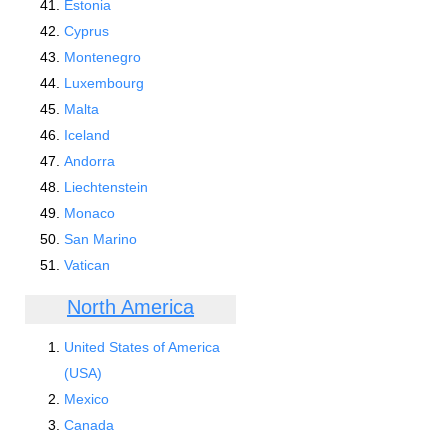
Estonia
Cyprus
Montenegro
Luxembourg
Malta
Iceland
Andorra
Liechtenstein
Monaco
San Marino
Vatican
North America
United States of America
(USA)
Mexico
Canada