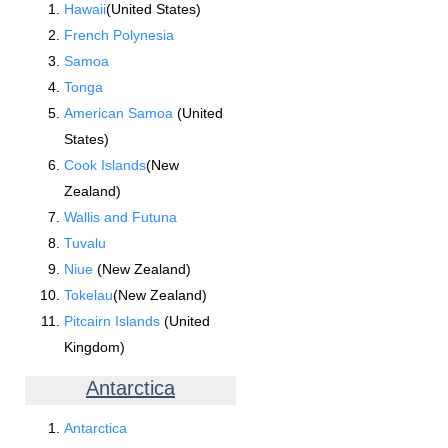
Hawaii
(United States)
French Polynesia
Samoa
Tonga
American Samoa
(United
States)
Cook Islands
(New
Zealand)
Wallis and Futuna
Tuvalu
Niue
(New Zealand)
Tokelau
(New Zealand)
Pitcairn Islands
(United
Kingdom)
Antarctica
Antarctica