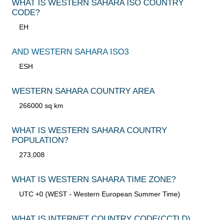
WHAT IS WESTERN SAHARA ISO COUNTRY
CODE?
EH
AND WESTERN SAHARA ISO3
ESH
WESTERN SAHARA COUNTRY AREA
266000 sq km
WHAT IS WESTERN SAHARA COUNTRY
POPULATION?
273,008
WHAT IS WESTERN SAHARA TIME ZONE?
UTC +0 (WEST - Western European Summer Time)
WHAT IS INTERNET COUNTRY CODE
(CCTLD)