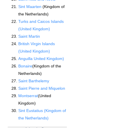
Sint Maarten
(Kingdom of
the Netherlands)
Turks and Caicos Islands
(United Kingdom)
Saint Martin
British Virgin Islands
(United Kingdom)
Anguilla United Kingdom)
Bonaire
(Kingdom of the
Netherlands)
Saint Barthelemy
Saint Pierre and Miquelon
Montserrat
(United
Kingdom)
Sint Eustatius (Kingdom of
the Netherlands)