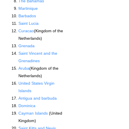
The Bahamas
Martinique
Barbados
Saint Lucia
Curacao
(Kingdom of the
Netherlands)
Grenada
Saint Vincent and the
Grenadines
Aruba
(Kingdom of the
Netherlands)
United States Virgin
Islands
Antigua and barbuda
Dominica
Cayman Islands
(United
Kingdom)
Saint Kitts and Nevis