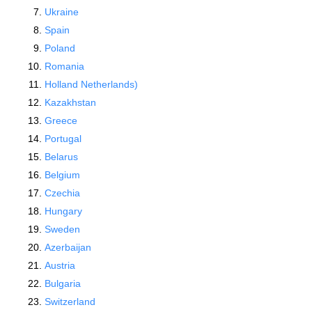
Ukraine
Spain
Poland
Romania
Holland Netherlands)
Kazakhstan
Greece
Portugal
Belarus
Belgium
Czechia
Hungary
Sweden
Azerbaijan
Austria
Bulgaria
Switzerland