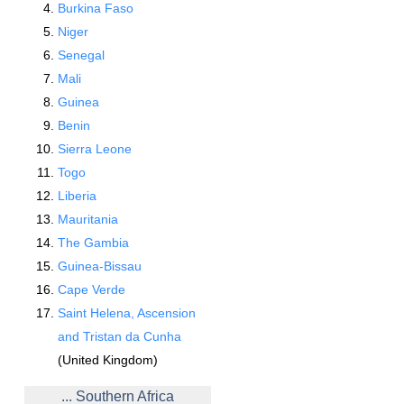
Burkina Faso
Niger
Senegal
Mali
Guinea
Benin
Sierra Leone
Togo
Liberia
Mauritania
The Gambia
Guinea-Bissau
Cape Verde
Saint Helena, Ascension
and Tristan da Cunha
(United Kingdom)
... Southern Africa