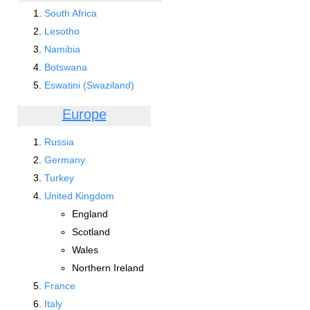
South Africa
Lesotho
Namibia
Botswana
Eswatini (Swaziland)
Europe
Russia
Germany
Turkey
United Kingdom
England
Scotland
Wales
Northern Ireland
France
Italy