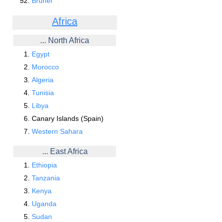
Brunei
Africa
... North Africa
Egypt
Morocco
Algeria
Tunisia
Libya
Canary Islands (Spain)
Western Sahara
... East Africa
Ethiopia
Tanzania
Kenya
Uganda
Sudan