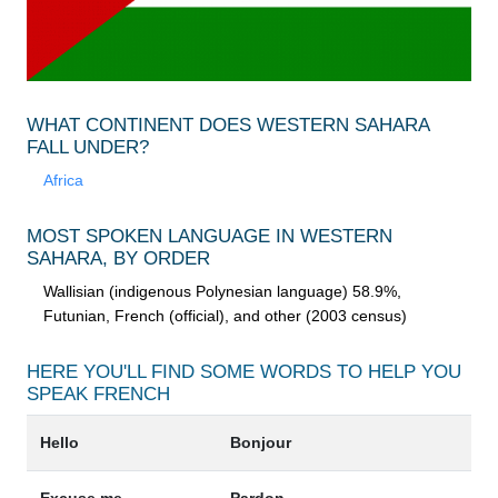
WHAT CONTINENT DOES WESTERN SAHARA
FALL UNDER?
Africa
MOST SPOKEN LANGUAGE IN WESTERN
SAHARA, BY ORDER
Wallisian (indigenous Polynesian language) 58.9%,
Futunian, French (official), and other (2003 census)
HERE YOU'LL FIND SOME WORDS TO HELP YOU
SPEAK
FRENCH
Hello
Bonjour
Excuse me
Pardon