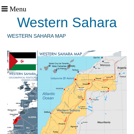
Menu
Western Sahara
WESTERN SAHARA MAP