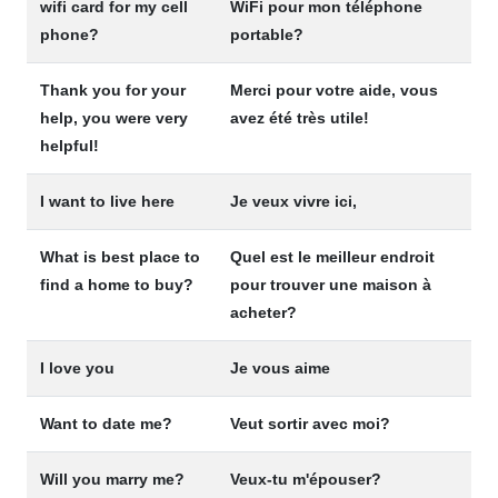
wifi card for my cell
WiFi pour mon téléphone
phone?
portable?
Thank you for your
Merci pour votre aide, vous
help, you were very
avez été très utile!
helpful!
I want to live here
Je veux vivre ici,
What is best place to
Quel est le meilleur endroit
find a home to buy?
pour trouver une maison à
acheter?
I love you
Je vous aime
Want to date me?
Veut sortir avec moi?
Will you marry me?
Veux-tu m'épouser?