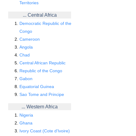
Territories
... Central Africa
Democratic Republic of the
Congo
Cameroon
Angola
Chad
Central African Republic
Republic of the Congo
Gabon
Equatorial Guinea
Sao Tome and Principe
... Western Africa
Nigeria
Ghana
Ivory Coast (Cote d'Ivoire)