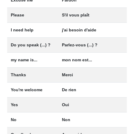
Please
S'il vous plaît
I need help
j'ai besoin d'aide
Do you speak (...) ?
Parlez-vous (...) ?
my name is...
mon nom est...
Thanks
Merci
You're welcome
De rien
Yes
Oui
No
Non