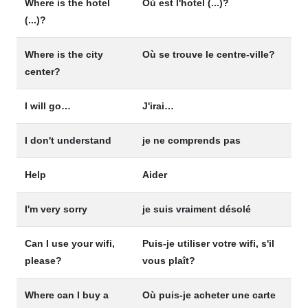
Where is the hotel
Où est l'hotel (...)?
(...)?
Where is the city
Où se trouve le centre-ville?
center?
I will go…
J'irai…
I don't understand
je ne comprends pas
Help
Aider
I'm very sorry
je suis vraiment désolé
Can I use your wifi,
Puis-je utiliser votre wifi, s'il
please?
vous plaît?
Where can I buy a
Où puis-je acheter une carte