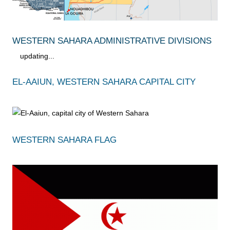
WESTERN SAHARA ADMINISTRATIVE DIVISIONS
updating...
EL-AAIUN, WESTERN SAHARA CAPITAL CITY
WESTERN SAHARA FLAG