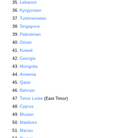
Lebanon
Kyrgyzstan
Turkmenistan
Singapore
Palestinian
Oman
Kuwait
Georgia
Mongolia
Armenia
Qatar
Bahrain
Timor Leste
(East Timor)
Cyprus
Bhutan
Maldives
Macau