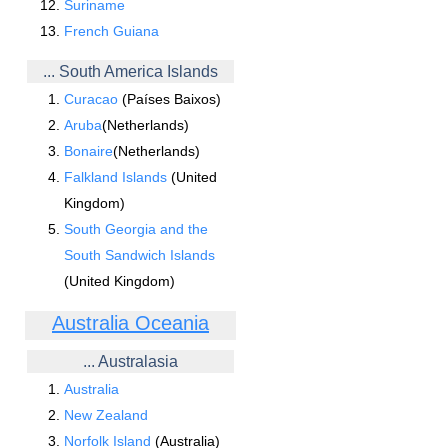
Suriname
French Guiana
... South America Islands
Curacao
(Países Baixos)
Aruba
(Netherlands)
Bonaire
(Netherlands)
Falkland Islands
(United
Kingdom)
South Georgia and the
South Sandwich Islands
(United Kingdom)
Australia Oceania
... Australasia
Australia
New Zealand
Norfolk Island
(Australia)