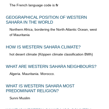
The French language code is
fr
GEOGRAPHICAL POSITION OF WESTERN
SAHARA IN THE WORLD
Northern Africa, bordering the North Atlantic Ocean, west
of Mauritania
HOW IS WESTERN SAHARA CLIMATE?
hot desert climate (Köppen climate classification BWh)
WHAT ARE WESTERN SAHARA NEIGHBOURS?
Algeria. Mauritania. Morocco.
WHAT IS WESTERN SAHARA MOST
PREDOMINANT RELIGION?
Sunni Muslim