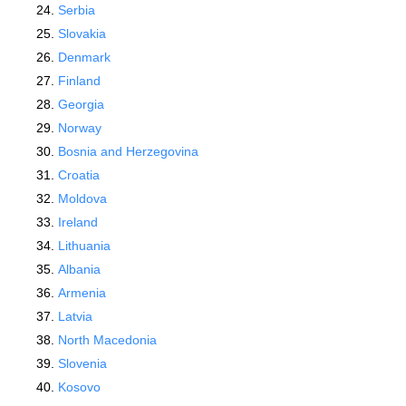
Serbia
Slovakia
Denmark
Finland
Georgia
Norway
Bosnia and Herzegovina
Croatia
Moldova
Ireland
Lithuania
Albania
Armenia
Latvia
North Macedonia
Slovenia
Kosovo