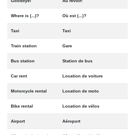
Goodbye!
Au revoir!
Where is (...)?
Où est (...)?
Taxi
Taxi
Train station
Gare
Bus station
Station de bus
Car rent
Location de voiture
Motorcycle rental
Location de moto
Bike rental
Location de vélos
Airport
Aéroport