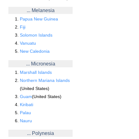
... Melanesia
Papua New Guinea
Fiji
Solomon Islands
Vanuatu
New Caledonia
... Micronesia
Marshall Islands
Northern Mariana Islands
(United States)
Guam
(United States)
Kiribati
Palau
Nauru
... Polynesia