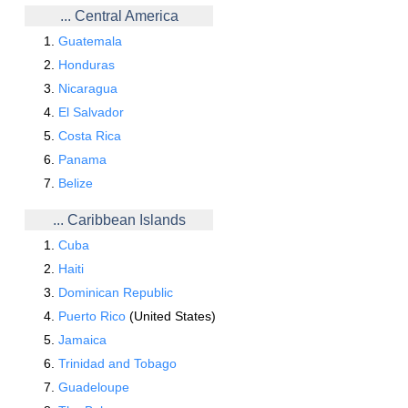
... Central America
Guatemala
Honduras
Nicaragua
El Salvador
Costa Rica
Panama
Belize
... Caribbean Islands
Cuba
Haiti
Dominican Republic
Puerto Rico
(United States)
Jamaica
Trinidad and Tobago
Guadeloupe