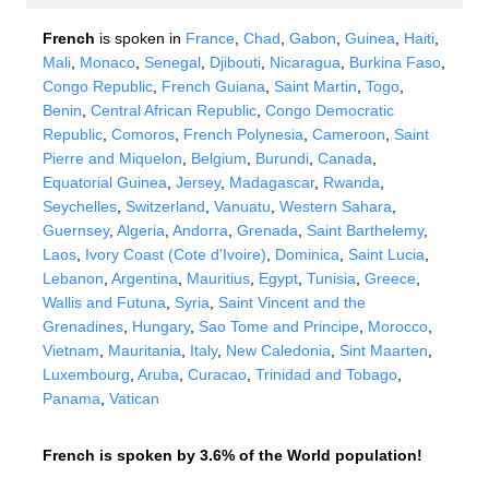
French
is spoken in
France
,
Chad
,
Gabon
,
Guinea
,
Haiti
,
Mali
,
Monaco
,
Senegal
,
Djibouti
,
Nicaragua
,
Burkina Faso
,
Congo Republic
,
French Guiana
,
Saint Martin
,
Togo
,
Benin
,
Central African Republic
,
Congo Democratic
Republic
,
Comoros
,
French Polynesia
,
Cameroon
,
Saint
Pierre and Miquelon
,
Belgium
,
Burundi
,
Canada
,
Equatorial Guinea
,
Jersey
,
Madagascar
,
Rwanda
,
Seychelles
,
Switzerland
,
Vanuatu
,
Western Sahara
,
Guernsey
,
Algeria
,
Andorra
,
Grenada
,
Saint Barthelemy
,
Laos
,
Ivory Coast (Cote d'Ivoire)
,
Dominica
,
Saint Lucia
,
Lebanon
,
Argentina
,
Mauritius
,
Egypt
,
Tunisia
,
Greece
,
Wallis and Futuna
,
Syria
,
Saint Vincent and the
Grenadines
,
Hungary
,
Sao Tome and Principe
,
Morocco
,
Vietnam
,
Mauritania
,
Italy
,
New Caledonia
,
Sint Maarten
,
Luxembourg
,
Aruba
,
Curacao
,
Trinidad and Tobago
,
Panama
,
Vatican
French is spoken by 3.6% of the World population!