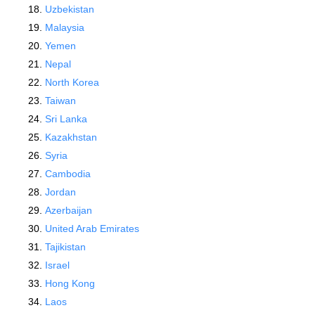
Uzbekistan
Malaysia
Yemen
Nepal
North Korea
Taiwan
Sri Lanka
Kazakhstan
Syria
Cambodia
Jordan
Azerbaijan
United Arab Emirates
Tajikistan
Israel
Hong Kong
Laos