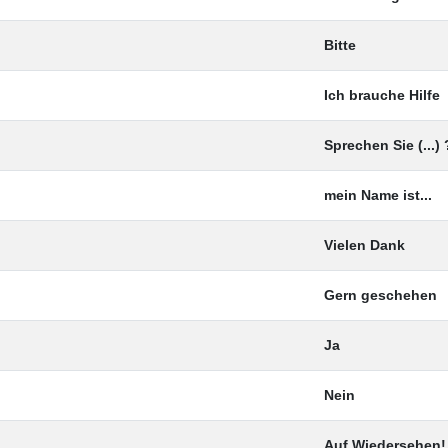
Bitte
Ich brauche Hilfe
Sprechen Sie (...) 
mein Name ist...
Vielen Dank
Gern geschehen
Ja
Nein
Auf Wiedersehen!