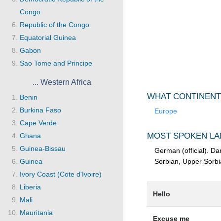
Congo
Republic of the Congo
Equatorial Guinea
Gabon
Sao Tome and Principe
... Western Africa
WHAT CONTINENT
Benin
Burkina Faso
Europe
Cape Verde
MOST SPOKEN LA
Ghana
Guinea-Bissau
German (official). Da
Guinea
Sorbian, Upper Sorbi
Ivory Coast (Cote d'Ivoire)
Liberia
Hello
Mali
Mauritania
Excuse me