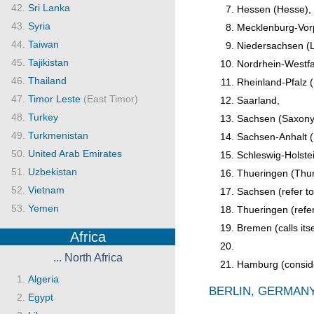
Sri Lanka
Hessen (Hesse),
Syria
Mecklenburg-Vor
Taiwan
Niedersachsen (
Tajikistan
Nordrhein-Westfa
Thailand
Rheinland-Pfalz (
Timor Leste
(East Timor)
Saarland,
Turkey
Sachsen (Saxony
Turkmenistan
Sachsen-Anhalt (
United Arab Emirates
Schleswig-Holste
Uzbekistan
Thueringen (Thuri
Vietnam
Sachsen (refer to 
Yemen
Thueringen (refer 
Bremen (calls its
Africa
... North Africa
Hamburg (consider
Algeria
BERLIN, GERMANY
Egypt