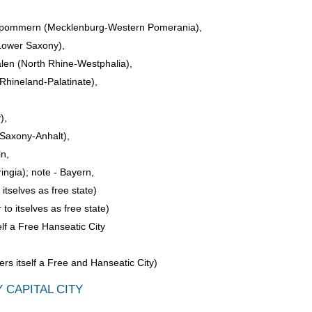
pommern (Mecklenburg-Western Pomerania),
Lower Saxony),
len (North Rhine-Westphalia),
Rhineland-Palatinate),
),
Saxony-Anhalt),
in,
ngia); note - Bayern,
itselves as free state)
to itselves as free state)
elf a Free Hanseatic City
s itself a Free and Hanseatic City)
 CAPITAL CITY