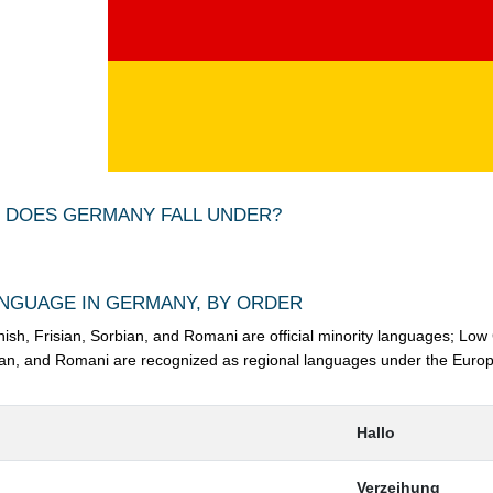
 DOES GERMANY FALL UNDER?
NGUAGE IN GERMANY, BY ORDER
nish, Frisian, Sorbian, and Romani are official minority languages; Low
an, and Romani are recognized as regional languages under the Europ
Hallo
Verzeihung