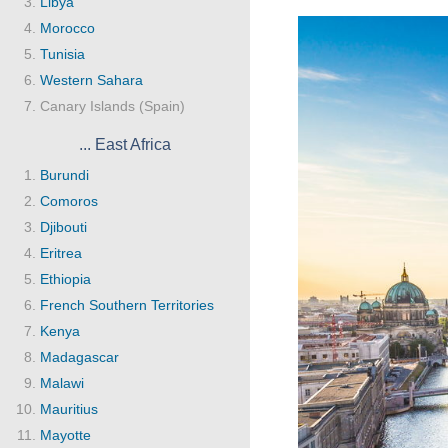
Libya
Morocco
Tunisia
Western Sahara
Canary Islands (Spain)
... East Africa
Burundi
Comoros
Djibouti
Eritrea
Ethiopia
French Southern Territories
Kenya
Madagascar
Malawi
Mauritius
Mayotte