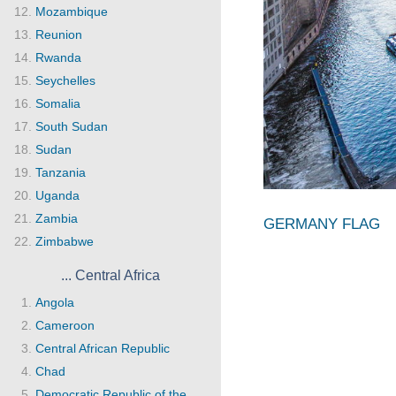
Mozambique
Reunion
Rwanda
Seychelles
Somalia
South Sudan
Sudan
Tanzania
Uganda
Zambia
GERMANY FLAG
Zimbabwe
... Central Africa
Angola
Cameroon
Central African Republic
Chad
Democratic Republic of the