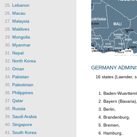
Lebanon
Macau
Malaysia
Maldives
Mongolia
Myanmar
Nepal
North Korea
GERMANY ADMINIS
Oman
16 states (Laender, s
Pakistan
Palestinian
Philippines
Baden-Wuerttem
Qatar
Bayern (Bavaria)
Russia
Berlin,
Saudi Arabia
Brandenburg,
Singapore
Bremen,
South Korea
Hamburg,