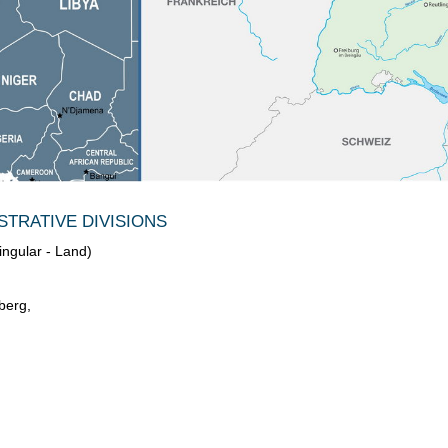
TRATIVE DIVISIONS
ingular - Land)
berg,
,