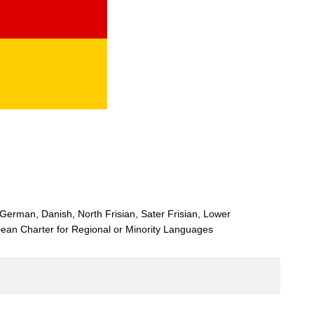
 German, Danish, North Frisian, Sater Frisian, Lower
ean Charter for Regional or Minority Languages