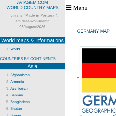
AVIAGEM.COM
Menu
Toggle Menu
WORLD COUNTRY MAPS
... um site
"Made in Portugal"
.
em desenvolvimento
08/August/2026
GERMANY MAP
World maps & informations
World
COUNTRIES BY CONTINENTS
Asia
Afghanistan
Armenia
Azerbaijan
Bahrain
Bangladesh
Bhutan
Brunei