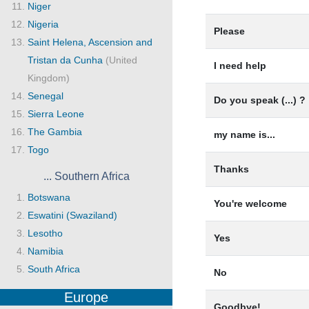
Niger
Nigeria
Please
Saint Helena, Ascension and
Tristan da Cunha
(United
I need help
Kingdom)
Senegal
Do you speak (...) ?
Sierra Leone
The Gambia
my name is...
Togo
Thanks
... Southern Africa
Botswana
You're welcome
Eswatini (Swaziland)
Lesotho
Yes
Namibia
South Africa
No
Europe
Goodbye!