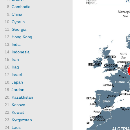
Cambodia
China
Cyprus
Georgia
Hong Kong
India
Indonesia
Iran
Iraq
Israel
Japan
Jordan
Kazakhstan
Kosovo
Kuwait
Kyrgyzstan
Laos