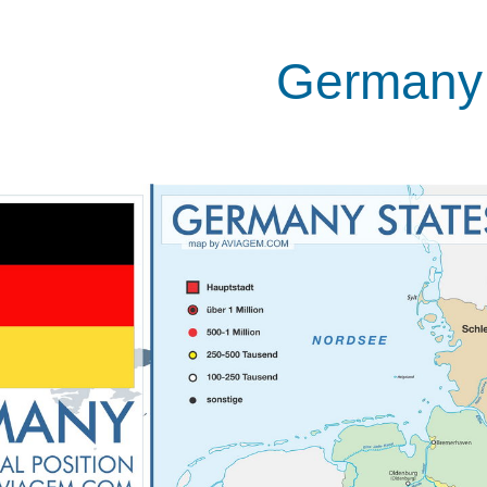
Germany