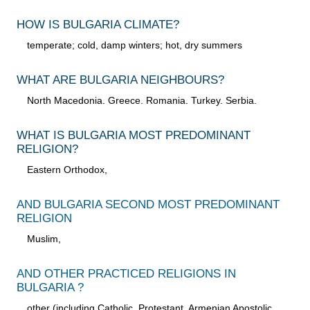
HOW IS BULGARIA CLIMATE?
temperate; cold, damp winters; hot, dry summers
WHAT ARE BULGARIA NEIGHBOURS?
North Macedonia. Greece. Romania. Turkey. Serbia.
WHAT IS BULGARIA MOST PREDOMINANT
RELIGION?
Eastern Orthodox,
AND BULGARIA SECOND MOST PREDOMINANT
RELIGION
Muslim,
AND OTHER PRACTICED RELIGIONS IN
BULGARIA ?
other (including Catholic, Protestant, Armenian Apostolic