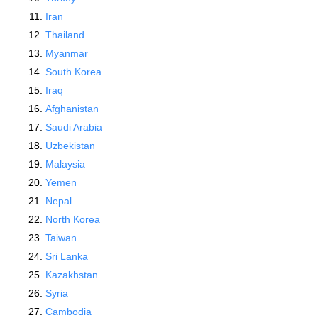
Iran
Thailand
Myanmar
South Korea
Iraq
Afghanistan
Saudi Arabia
Uzbekistan
Malaysia
Yemen
Nepal
North Korea
Taiwan
Sri Lanka
Kazakhstan
Syria
Cambodia