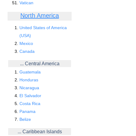
Vatican
North America
United States of America
(USA)
Mexico
Canada
... Central America
Guatemala
Honduras
Nicaragua
El Salvador
Costa Rica
Panama
Belize
... Caribbean Islands