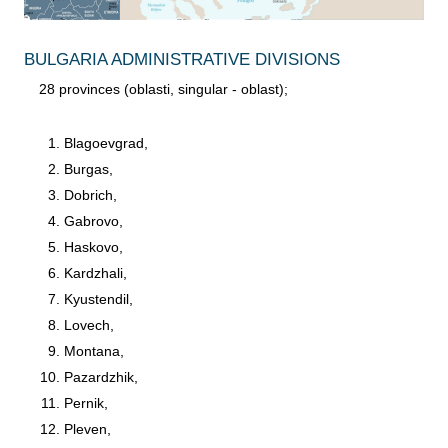
BULGARIA ADMINISTRATIVE DIVISIONS
28 provinces (oblasti, singular - oblast);
Blagoevgrad,
Burgas,
Dobrich,
Gabrovo,
Haskovo,
Kardzhali,
Kyustendil,
Lovech,
Montana,
Pazardzhik,
Pernik,
Pleven,