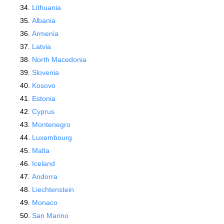
Lithuania
Albania
Armenia
Latvia
North Macedonia
Slovenia
Kosovo
Estonia
Cyprus
Montenegro
Luxembourg
Malta
Iceland
Andorra
Liechtenstein
Monaco
San Marino