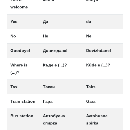
welcome
Yes
Да
da
No
Не
Ne
Goodbye!
Довиждане!
Dovizhdane!
Where is
Къде е (...)?
Kŭde e (...)?
(...)?
Taxi
Такси
Taksi
Train station
Гара
Gara
Bus station
Автобусна
Avtobusna
спирка
spirka