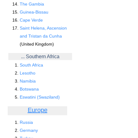
The Gambia
Guinea-Bissau
Cape Verde
Saint Helena, Ascension
and Tristan da Cunha
(United Kingdom)
... Southern Africa
South Africa
Lesotho
Namibia
Botswana
Eswatini (Swaziland)
Europe
Russia
Germany