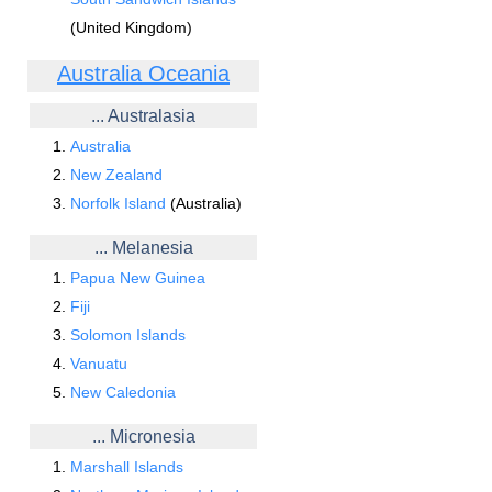
(United Kingdom)
Australia Oceania
... Australasia
Australia
New Zealand
Norfolk Island
(Australia)
... Melanesia
Papua New Guinea
Fiji
Solomon Islands
Vanuatu
New Caledonia
... Micronesia
Marshall Islands