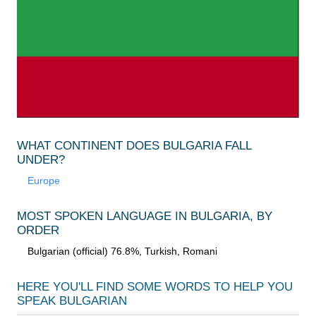
WHAT CONTINENT DOES BULGARIA FALL
UNDER?
Europe
MOST SPOKEN LANGUAGE IN BULGARIA, BY
ORDER
Bulgarian (official) 76.8%, Turkish, Romani
HERE YOU'LL FIND SOME WORDS TO HELP YOU
SPEAK
BULGARIAN