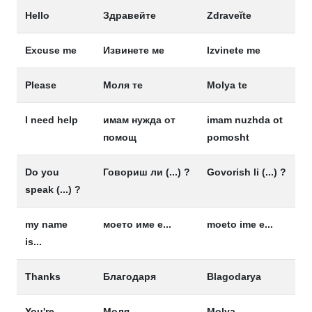
Hello
Здравейте
Zdraveĭte
Excuse me
Извинете ме
Izvinete me
Please
Моля те
Molya te
I need help
имам нужда от
imam nuzhda ot
помощ
pomosht
Do you
Говориш ли (...) ?
Govorish li (...) ?
speak (...) ?
my name
моето име е...
moeto ime e...
is...
Thanks
Благодаря
Blagodarya
You're
Моля
Molya