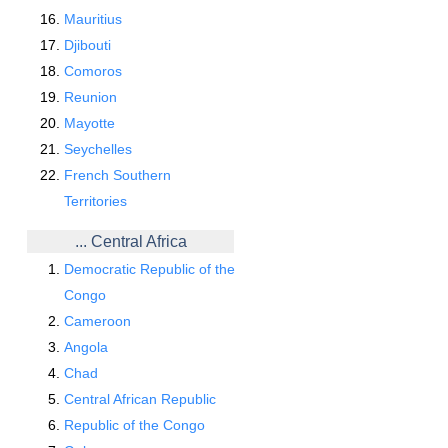
Mauritius
Djibouti
Comoros
Reunion
Mayotte
Seychelles
French Southern
Territories
... Central Africa
Democratic Republic of the
Congo
Cameroon
Angola
Chad
Central African Republic
Republic of the Congo