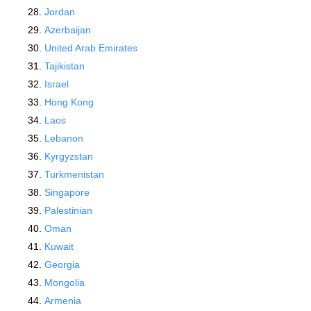
Jordan
Azerbaijan
United Arab Emirates
Tajikistan
Israel
Hong Kong
Laos
Lebanon
Kyrgyzstan
Turkmenistan
Singapore
Palestinian
Oman
Kuwait
Georgia
Mongolia
Armenia