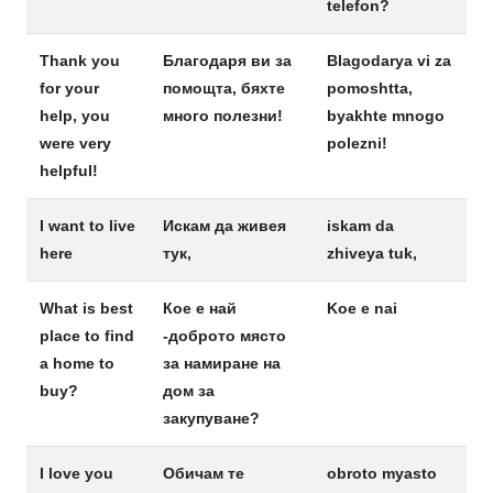
telefon?
Thank you
Благодаря ви за
Blagodarya vi za
for your
помощта, бяхте
pomoshtta,
help, you
много полезни!
byakhte mnogo
were very
polezni!
helpful!
I want to live
Искам да живея
iskam da
here
тук,
zhiveya tuk,
What is best
Кое е най
Koe e nai
place to find
-доброто място
a home to
за намиране на
buy?
дом за
закупуване?
I love you
Обичам те
obroto myasto