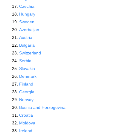
Czechia
Hungary
Sweden
Azerbaijan
Austria
Bulgaria
Switzerland
Serbia
Slovakia
Denmark
Finland
Georgia
Norway
Bosnia and Herzegovina
Croatia
Moldova
Ireland