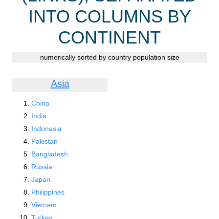
INTO COLUMNS BY
CONTINENT
numerically sorted by country population size
Asia
China
India
Indonesia
Pakistan
Bangladesh
Russia
Japan
Philippines
Vietnam
Turkey