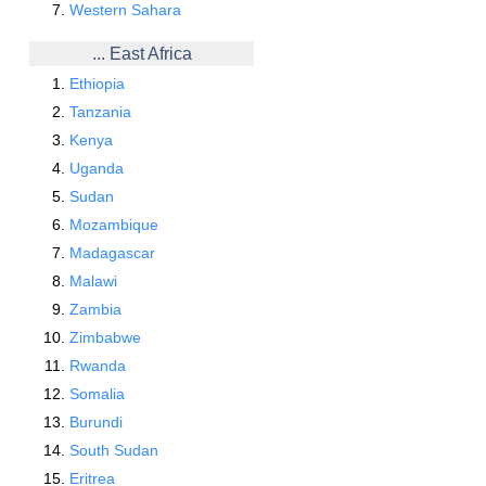
Western Sahara
... East Africa
Ethiopia
Tanzania
Kenya
Uganda
Sudan
Mozambique
Madagascar
Malawi
Zambia
Zimbabwe
Rwanda
Somalia
Burundi
South Sudan
Eritrea