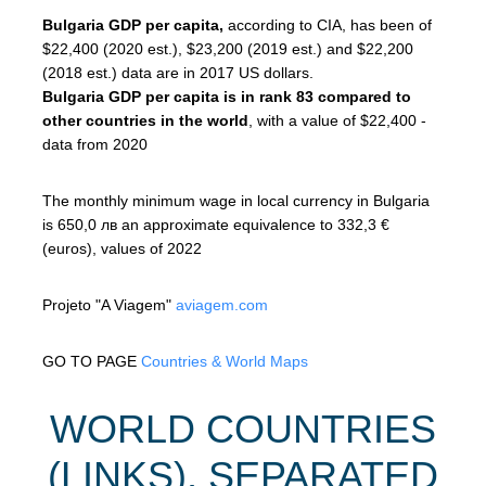
Bulgaria GDP per capita,
according to CIA, has been of
$22,400 (2020 est.), $23,200 (2019 est.) and $22,200
(2018 est.) data are in 2017 US dollars.
Bulgaria GDP per capita is in rank 83 compared to
other countries in the world
, with a value of $22,400 -
data from 2020
The monthly minimum wage in local currency in Bulgaria
is 650,0 лв an approximate equivalence to 332,3 €
(euros), values of 2022
Projeto "A Viagem"
aviagem.com
GO TO PAGE
Countries & World Maps
WORLD COUNTRIES
(LINKS), SEPARATED