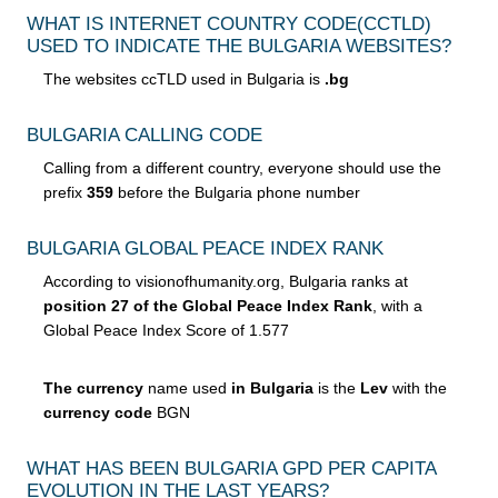
WHAT IS INTERNET COUNTRY CODE
(CCTLD)
USED TO INDICATE THE BULGARIA WEBSITES?
The websites ccTLD used in Bulgaria is
.bg
BULGARIA CALLING CODE
Calling from a different country, everyone should use the
prefix
359
before the Bulgaria phone number
BULGARIA GLOBAL PEACE INDEX RANK
According to visionofhumanity.org, Bulgaria ranks at
position 27 of the Global Peace Index Rank
, with a
Global Peace Index Score of 1.577
The currency
name used
in Bulgaria
is the
Lev
with the
currency code
BGN
WHAT HAS BEEN BULGARIA GPD PER CAPITA
EVOLUTION IN THE LAST YEARS?