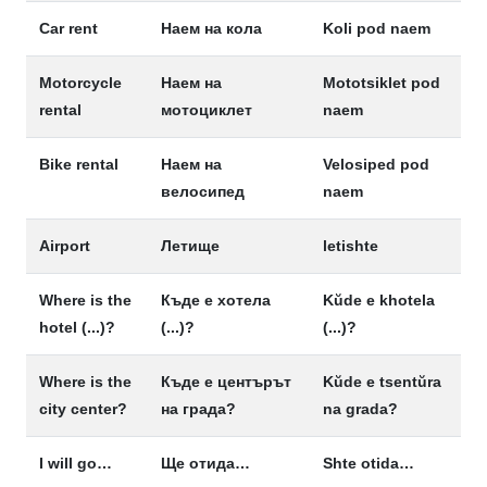
Car rent
Наем на кола
Koli pod naem
Motorcycle
Наем на
Mototsiklet pod
rental
мотоциклет
naem
Bike rental
Наем на
Velosiped pod
велосипед
naem
Airport
Летище
letishte
Where is the
Къде е хотела
Kŭde e khotela
hotel (...)?
(...)?
(...)?
Where is the
Къде е центърът
Kŭde e tsentŭra
city center?
на града?
na grada?
I will go…
Ще отида…
Shte otida…