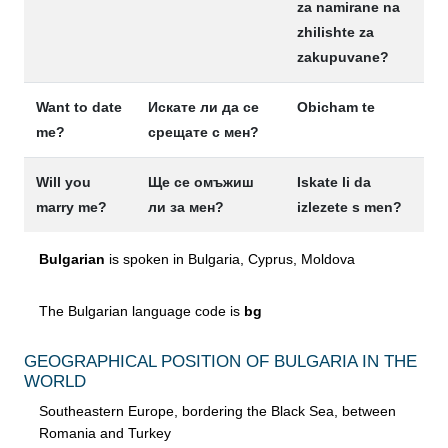
za namirane na
zhilishte za
zakupuvane?
Want to date
Искате ли да се
Obicham te
me?
срещате с мен?
Will you
Ще се омъжиш
Iskate li da
marry me?
ли за мен?
izlezete s men?
Bulgarian
is spoken in Bulgaria, Cyprus, Moldova
The Bulgarian language code is
bg
GEOGRAPHICAL POSITION OF BULGARIA IN THE
WORLD
Southeastern Europe, bordering the Black Sea, between
Romania and Turkey