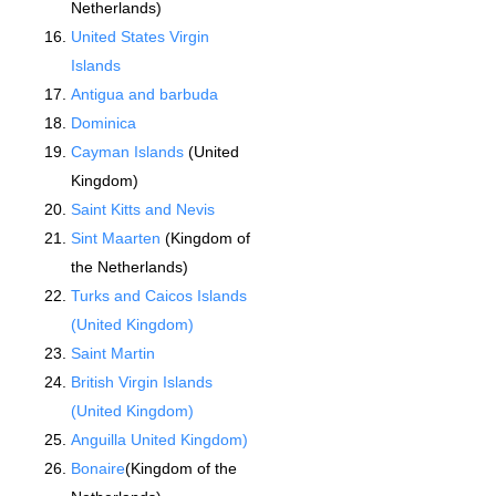
Netherlands)
United States Virgin
Islands
Antigua and barbuda
Dominica
Cayman Islands
(United
Kingdom)
Saint Kitts and Nevis
Sint Maarten
(Kingdom of
the Netherlands)
Turks and Caicos Islands
(United Kingdom)
Saint Martin
British Virgin Islands
(United Kingdom)
Anguilla United Kingdom)
Bonaire
(Kingdom of the