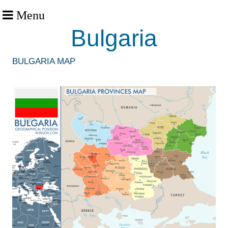
Menu
Bulgaria
BULGARIA MAP