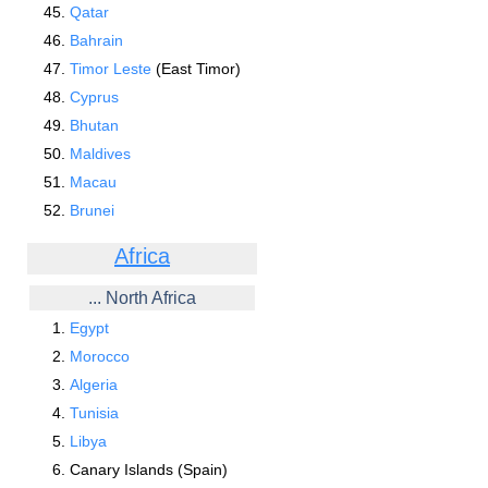
Qatar
Bahrain
Timor Leste
(East Timor)
Cyprus
Bhutan
Maldives
Macau
Brunei
Africa
... North Africa
Egypt
Morocco
Algeria
Tunisia
Libya
Canary Islands (Spain)