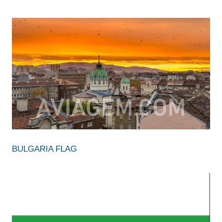
BULGARIA FLAG