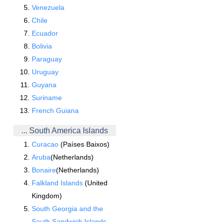
Venezuela
Chile
Ecuador
Bolivia
Paraguay
Uruguay
Guyana
Suriname
French Guiana
... South America Islands
Curacao
(Países Baixos)
Aruba
(Netherlands)
Bonaire
(Netherlands)
Falkland Islands
(United
Kingdom)
South Georgia and the
South Sandwich Islands