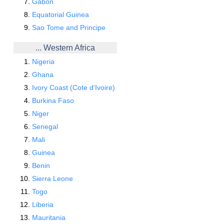
Gabon
Equatorial Guinea
Sao Tome and Principe
... Western Africa
Nigeria
Ghana
Ivory Coast (Cote d'Ivoire)
Burkina Faso
Niger
Senegal
Mali
Guinea
Benin
Sierra Leone
Togo
Liberia
Mauritania