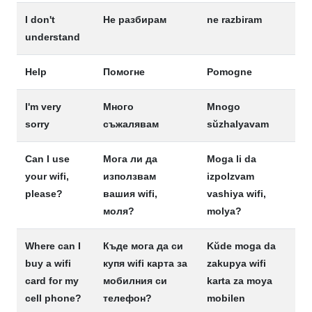
I don't
Не разбирам
ne razbiram
understand
Help
Помогне
Pomogne
I'm very
Много
Mnogo
sorry
съжалявам
sŭzhalyavam
Can I use
Мога ли да
Moga li da
your wifi,
използвам
izpolzvam
please?
вашия wifi,
vashiya wifi,
моля?
molya?
Where can I
Къде мога да си
Kŭde moga da
buy a wifi
купя wifi карта за
zakupya wifi
card for my
мобилния си
karta za moya
cell phone?
телефон?
mobilen