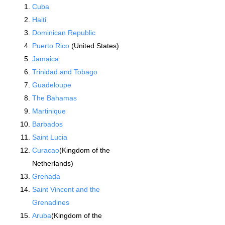
Cuba
Haiti
Dominican Republic
Puerto Rico
(United States)
Jamaica
Trinidad and Tobago
Guadeloupe
The Bahamas
Martinique
Barbados
Saint Lucia
Curacao
(Kingdom of the
Netherlands)
Grenada
Saint Vincent and the
Grenadines
Aruba
(Kingdom of the