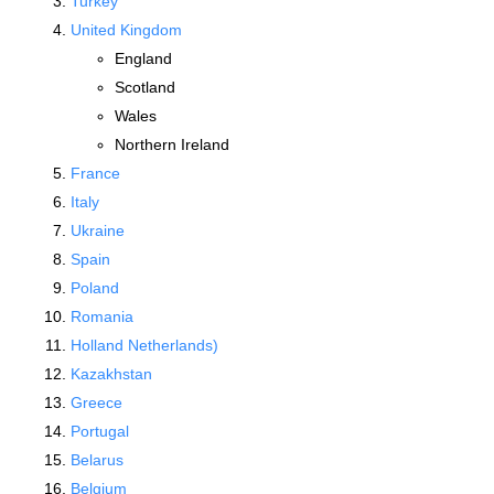
Turkey
United Kingdom
England
Scotland
Wales
Northern Ireland
France
Italy
Ukraine
Spain
Poland
Romania
Holland Netherlands)
Kazakhstan
Greece
Portugal
Belarus
Belgium