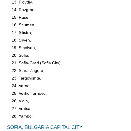
Plovdiv,
Razgrad,
Ruse,
Shumen,
Silistra,
Sliven,
Smolyan,
Sofia,
Sofia-Grad (Sofia City),
Stara Zagora,
Targovishte,
Varna,
Veliko Tarnovo,
Vidin,
Vratsa,
Yambol
SOFIA, BULGARIA CAPITAL CITY