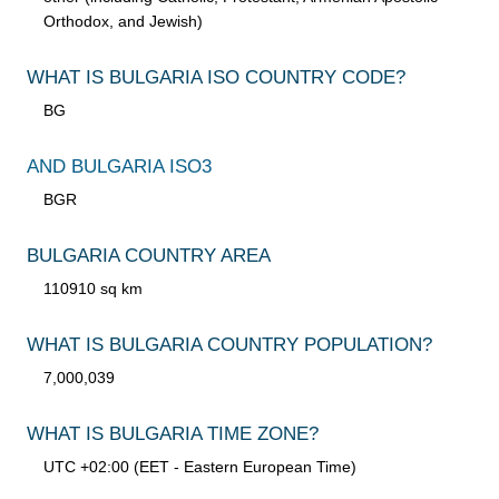
Orthodox, and Jewish)
WHAT IS BULGARIA ISO COUNTRY CODE?
BG
AND BULGARIA ISO3
BGR
BULGARIA COUNTRY AREA
110910 sq km
WHAT IS BULGARIA COUNTRY POPULATION?
7,000,039
WHAT IS BULGARIA TIME ZONE?
UTC +02:00 (EET - Eastern European Time)