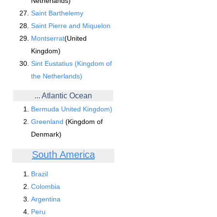
Netherlands)
Saint Barthelemy
Saint Pierre and Miquelon
Montserrat
(United
Kingdom)
Sint Eustatius (Kingdom of
the Netherlands)
... Atlantic Ocean
Bermuda United Kingdom)
Greenland
(Kingdom of
Denmark)
South America
Brazil
Colombia
Argentina
Peru