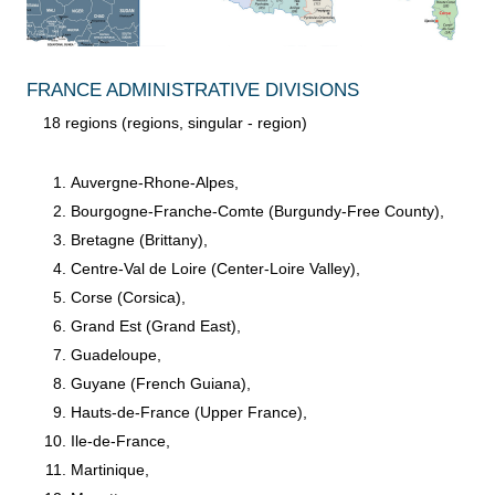
FRANCE ADMINISTRATIVE DIVISIONS
18 regions (regions, singular - region)
Auvergne-Rhone-Alpes,
Bourgogne-Franche-Comte (Burgundy-Free County),
Bretagne (Brittany),
Centre-Val de Loire (Center-Loire Valley),
Corse (Corsica),
Grand Est (Grand East),
Guadeloupe,
Guyane (French Guiana),
Hauts-de-France (Upper France),
Ile-de-France,
Martinique,