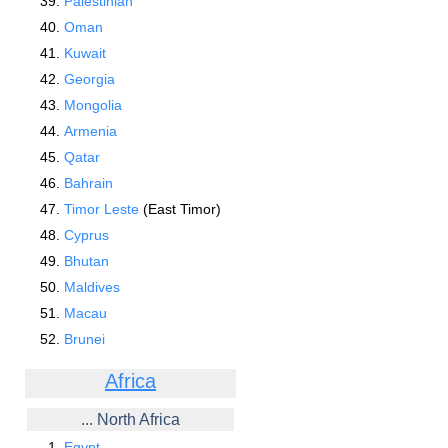
Palestinian
Oman
Kuwait
Georgia
Mongolia
Armenia
Qatar
Bahrain
Timor Leste
(East Timor)
Cyprus
Bhutan
Maldives
Macau
Brunei
Africa
... North Africa
Egypt