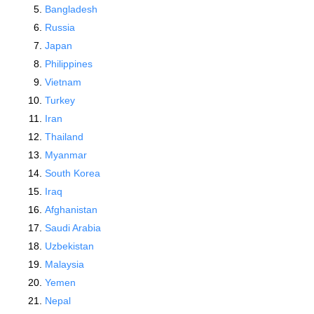
Bangladesh
Russia
Japan
Philippines
Vietnam
Turkey
Iran
Thailand
Myanmar
South Korea
Iraq
Afghanistan
Saudi Arabia
Uzbekistan
Malaysia
Yemen
Nepal