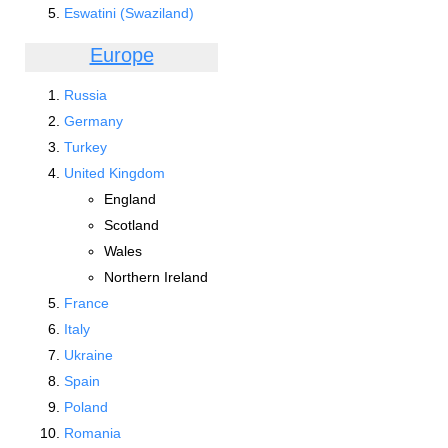
Eswatini (Swaziland)
Europe
Russia
Germany
Turkey
United Kingdom
England
Scotland
Wales
Northern Ireland
France
Italy
Ukraine
Spain
Poland
Romania