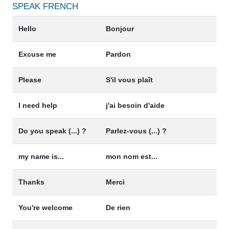
SPEAK
FRENCH
Hello
Bonjour
Excuse me
Pardon
Please
S'il vous plaît
I need help
j'ai besoin d'aide
Do you speak (...) ?
Parlez-vous (...) ?
my name is...
mon nom est...
Thanks
Merci
You're welcome
De rien