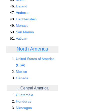
Iceland
Andorra
Liechtenstein
Monaco
San Marino
Vatican
North America
United States of America
(USA)
Mexico
Canada
... Central America
Guatemala
Honduras
Nicaragua