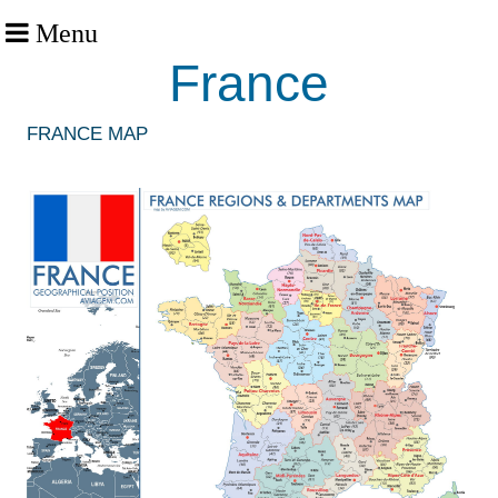
Menu
France
FRANCE MAP