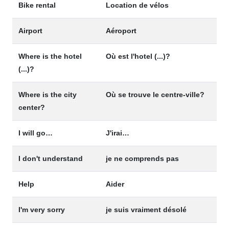
Bike rental
Location de vélos
Airport
Aéroport
Where is the hotel
Où est l'hotel (...)?
(...)?
Where is the city
Où se trouve le centre-ville?
center?
I will go…
J'irai…
I don't understand
je ne comprends pas
Help
Aider
I'm very sorry
je suis vraiment désolé