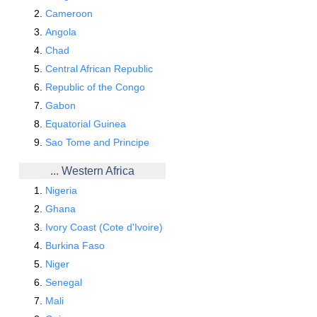
Cameroon
Angola
Chad
Central African Republic
Republic of the Congo
Gabon
Equatorial Guinea
Sao Tome and Principe
... Western Africa
Nigeria
Ghana
Ivory Coast (Cote d'Ivoire)
Burkina Faso
Niger
Senegal
Mali