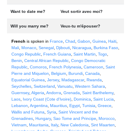
Want to date me?
Veut sortir avec moi?
Will you marry me?
Veux-tu m'épouser?
French
is spoken in
France
,
Chad
,
Gabon
,
Guinea
,
Haiti
,
Mali
,
Monaco
,
Senegal
,
Djibouti
,
Nicaragua
,
Burkina Faso
,
Congo Republic
,
French Guiana
,
Saint Martin
,
Togo
,
Benin
,
Central African Republic
,
Congo Democratic
Republic
,
Comoros
,
French Polynesia
,
Cameroon
,
Saint
Pierre and Miquelon
,
Belgium
,
Burundi
,
Canada
,
Equatorial Guinea
,
Jersey
,
Madagascar
,
Rwanda
,
Seychelles
,
Switzerland
,
Vanuatu
,
Western Sahara
,
Guernsey
,
Algeria
,
Andorra
,
Grenada
,
Saint Barthelemy
,
Laos
,
Ivory Coast (Cote d'Ivoire)
,
Dominica
,
Saint Lucia
,
Lebanon
,
Argentina
,
Mauritius
,
Egypt
,
Tunisia
,
Greece
,
Wallis and Futuna
,
Syria
,
Saint Vincent and the
Grenadines
,
Hungary
,
Sao Tome and Principe
,
Morocco
,
Vietnam
,
Mauritania
,
Italy
,
New Caledonia
,
Sint Maarten
,