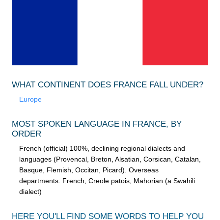
WHAT CONTINENT DOES FRANCE FALL UNDER?
Europe
MOST SPOKEN LANGUAGE IN FRANCE, BY
ORDER
French (official) 100%, declining regional dialects and
languages (Provencal, Breton, Alsatian, Corsican, Catalan,
Basque, Flemish, Occitan, Picard). Overseas
departments: French, Creole patois, Mahorian (a Swahili
dialect)
HERE YOU'LL FIND SOME WORDS TO HELP YOU