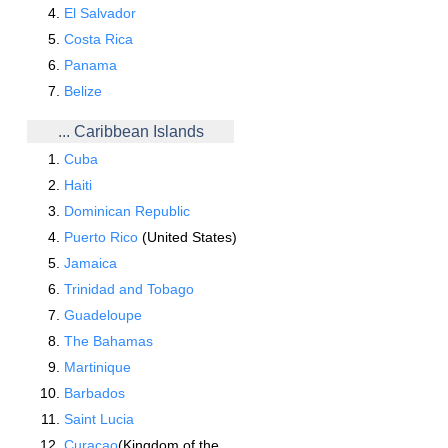
El Salvador
Costa Rica
Panama
Belize
... Caribbean Islands
Cuba
Haiti
Dominican Republic
Puerto Rico
(United States)
Jamaica
Trinidad and Tobago
Guadeloupe
The Bahamas
Martinique
Barbados
Saint Lucia
Curacao
(Kingdom of the