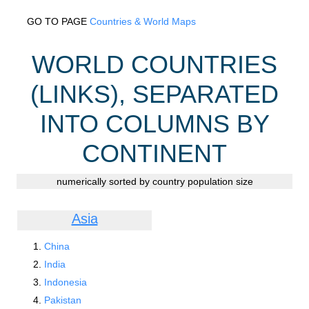
GO TO PAGE
Countries & World Maps
WORLD COUNTRIES
(LINKS), SEPARATED
INTO COLUMNS BY
CONTINENT
numerically sorted by country population size
Asia
China
India
Indonesia
Pakistan