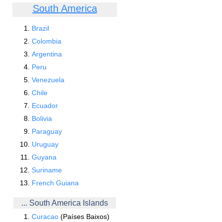
South America
Brazil
Colombia
Argentina
Peru
Venezuela
Chile
Ecuador
Bolivia
Paraguay
Uruguay
Guyana
Suriname
French Guiana
... South America Islands
Curacao
(Países Baixos)