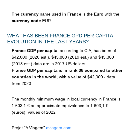
The currency
name used
in France
is the
Euro
with the
currency code
EUR
WHAT HAS BEEN FRANCE GPD PER CAPITA
EVOLUTION IN THE LAST YEARS?
France GDP per capita,
according to CIA, has been of
$42,000 (2020 est.), $45,800 (2019 est.) and $45,300
(2018 est.) data are in 2017 US dollars.
France GDP per capita is in rank 38 compared to other
countries in the world
, with a value of $42,000 - data
from 2020
The monthly minimum wage in local currency in France is
1.603,1 € an approximate equivalence to 1.603,1 €
(euros), values of 2022
Projet "A Viagem"
aviagem.com