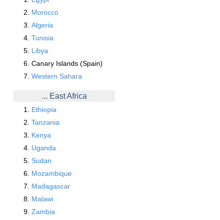
Morocco
Algeria
Tunisia
Libya
Canary Islands (Spain)
Western Sahara
... East Africa
Ethiopia
Tanzania
Kenya
Uganda
Sudan
Mozambique
Madagascar
Malawi
Zambia