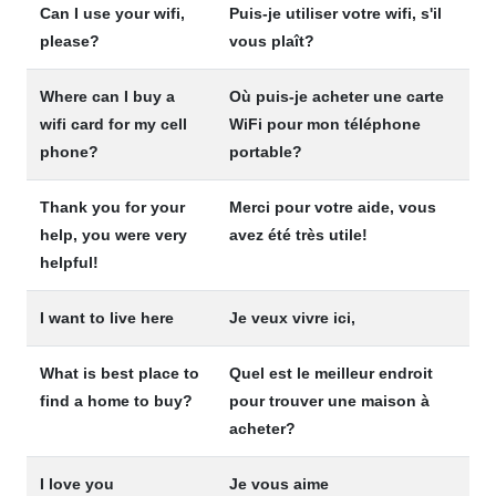
Can I use your wifi,
Puis-je utiliser votre wifi, s'il
please?
vous plaît?
Where can I buy a
Où puis-je acheter une carte
wifi card for my cell
WiFi pour mon téléphone
phone?
portable?
Thank you for your
Merci pour votre aide, vous
help, you were very
avez été très utile!
helpful!
I want to live here
Je veux vivre ici,
What is best place to
Quel est le meilleur endroit
find a home to buy?
pour trouver une maison à
acheter?
I love you
Je vous aime