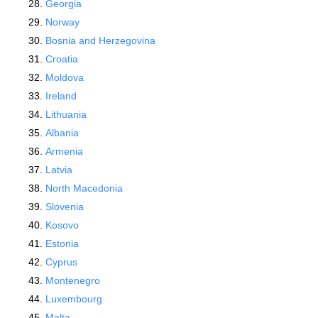
Georgia
Norway
Bosnia and Herzegovina
Croatia
Moldova
Ireland
Lithuania
Albania
Armenia
Latvia
North Macedonia
Slovenia
Kosovo
Estonia
Cyprus
Montenegro
Luxembourg
Malta