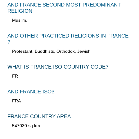
AND FRANCE SECOND MOST PREDOMINANT
RELIGION
Muslim,
AND OTHER PRACTICED RELIGIONS IN FRANCE
?
Protestant, Buddhists, Orthodox, Jewish
WHAT IS FRANCE ISO COUNTRY CODE?
FR
AND FRANCE ISO3
FRA
FRANCE COUNTRY AREA
547030 sq km