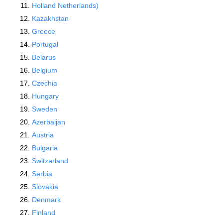
Holland Netherlands)
Kazakhstan
Greece
Portugal
Belarus
Belgium
Czechia
Hungary
Sweden
Azerbaijan
Austria
Bulgaria
Switzerland
Serbia
Slovakia
Denmark
Finland