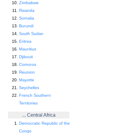
Zimbabwe
Rwanda
Somalia
Burundi
South Sudan
Eritrea
Mauritius
Djibouti
Comoros
Reunion
Mayotte
Seychelles
French Southern
Territories
... Central Africa
Democratic Republic of the
Congo