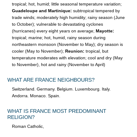
tropical; hot, humid; little seasonal temperature variation;
Guadeloupe and Martinique:
subtropical tempered by
trade winds; moderately high humidity; rainy season (June
to October); vulnerable to devastating cyclones
(hurricanes) every eight years on average;
Mayotte:
tropical; marine; hot, humid, rainy season during
northeastern monsoon (November to May); dry season is
cooler (May to November);
Reunion:
tropical, but
temperature moderates with elevation; cool and dry (May
to November), hot and rainy (November to April)
WHAT ARE FRANCE NEIGHBOURS?
Switzerland. Germany. Belgium. Luxembourg. Italy.
Andorra. Monaco. Spain.
WHAT IS FRANCE MOST PREDOMINANT
RELIGION?
Roman Catholic,