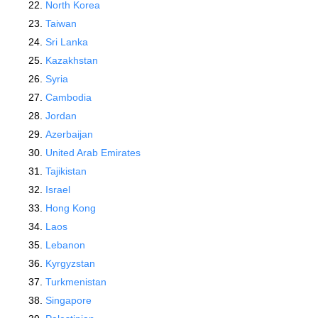
North Korea
Taiwan
Sri Lanka
Kazakhstan
Syria
Cambodia
Jordan
Azerbaijan
United Arab Emirates
Tajikistan
Israel
Hong Kong
Laos
Lebanon
Kyrgyzstan
Turkmenistan
Singapore