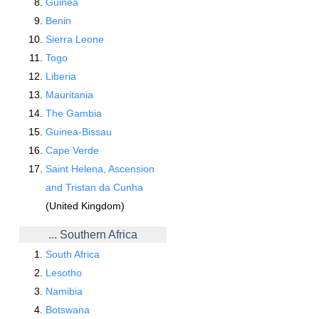
Guinea
Benin
Sierra Leone
Togo
Liberia
Mauritania
The Gambia
Guinea-Bissau
Cape Verde
Saint Helena, Ascension
and Tristan da Cunha
(United Kingdom)
... Southern Africa
South Africa
Lesotho
Namibia
Botswana