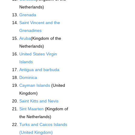
Netherlands)
Grenada
Saint Vincent and the
Grenadines
Aruba
(Kingdom of the
Netherlands)
United States Virgin
Islands
Antigua and barbuda
Dominica
Cayman Islands
(United
Kingdom)
Saint Kitts and Nevis
Sint Maarten
(Kingdom of
the Netherlands)
Turks and Caicos Islands
(United Kingdom)