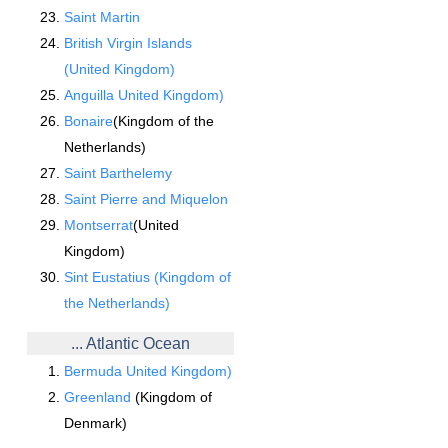
Saint Martin
British Virgin Islands
(United Kingdom)
Anguilla United Kingdom)
Bonaire
(Kingdom of the
Netherlands)
Saint Barthelemy
Saint Pierre and Miquelon
Montserrat
(United
Kingdom)
Sint Eustatius (Kingdom of
the Netherlands)
... Atlantic Ocean
Bermuda United Kingdom)
Greenland
(Kingdom of
Denmark)