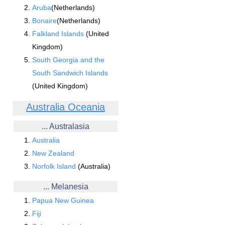
Aruba
(Netherlands)
Bonaire
(Netherlands)
Falkland Islands
(United
Kingdom)
South Georgia and the
South Sandwich Islands
(United Kingdom)
Australia Oceania
... Australasia
Australia
New Zealand
Norfolk Island
(Australia)
... Melanesia
Papua New Guinea
Fiji