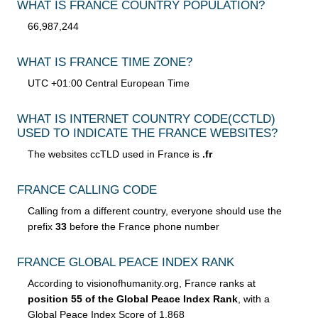
WHAT IS FRANCE COUNTRY POPULATION?
66,987,244
WHAT IS FRANCE TIME ZONE?
UTC +01:00 Central European Time
WHAT IS INTERNET COUNTRY CODE
(CCTLD)
USED TO INDICATE THE FRANCE WEBSITES?
The websites ccTLD used in France is
.fr
FRANCE CALLING CODE
Calling from a different country, everyone should use the
prefix
33
before the France phone number
FRANCE GLOBAL PEACE INDEX RANK
According to visionofhumanity.org, France ranks at
position 55 of the Global Peace Index Rank
, with a
Global Peace Index Score of 1.868