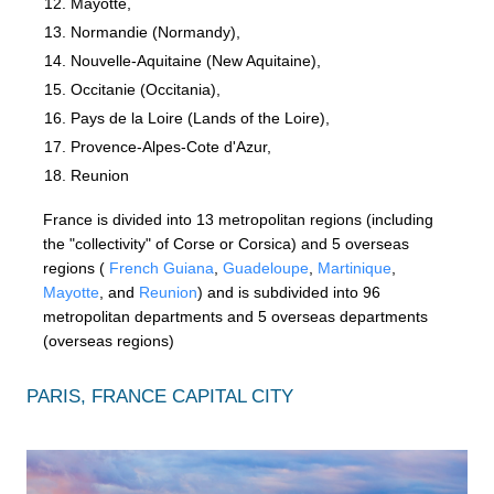
Mayotte,
Normandie (Normandy),
Nouvelle-Aquitaine (New Aquitaine),
Occitanie (Occitania),
Pays de la Loire (Lands of the Loire),
Provence-Alpes-Cote d'Azur,
Reunion
France is divided into 13 metropolitan regions (including
the "collectivity" of Corse or Corsica) and 5 overseas
regions (
French Guiana
,
Guadeloupe
,
Martinique
,
Mayotte
, and
Reunion
) and is subdivided into 96
metropolitan departments and 5 overseas departments
(overseas regions)
PARIS, FRANCE CAPITAL CITY