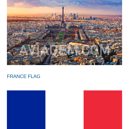
FRANCE FLAG