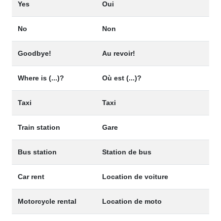
Yes
Oui
No
Non
Goodbye!
Au revoir!
Where is (...)?
Où est (...)?
Taxi
Taxi
Train station
Gare
Bus station
Station de bus
Car rent
Location de voiture
Motorcycle rental
Location de moto