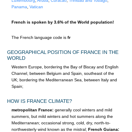
Luxembourg
,
Aruba
,
Curacao
,
Trinidad and Tobago
,
Panama
,
Vatican
French is spoken by 3.6% of the World population!
The French language code is
fr
GEOGRAPHICAL POSITION OF FRANCE IN THE
WORLD
Western Europe, bordering the Bay of Biscay and English
Channel, between Belgium and Spain, southeast of the
UK; bordering the Mediterranean Sea, between Italy and
Spain;
HOW IS FRANCE CLIMATE?
metropolitan France:
generally cool winters and mild
summers, but mild winters and hot summers along the
Mediterranean; occasional strong, cold, dry, north-to-
northwesterly wind known as the mistral;
French Guiana: