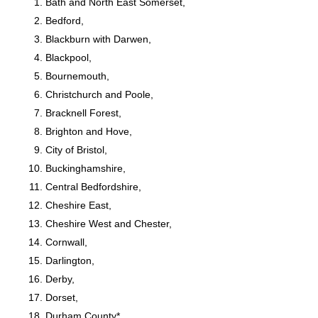
Bath and North East Somerset,
Bedford,
Blackburn with Darwen,
Blackpool,
Bournemouth,
Christchurch and Poole,
Bracknell Forest,
Brighton and Hove,
City of Bristol,
Buckinghamshire,
Central Bedfordshire,
Cheshire East,
Cheshire West and Chester,
Cornwall,
Darlington,
Derby,
Dorset,
Durham County*,