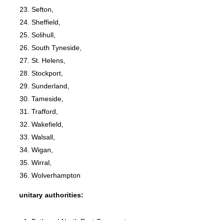
Sefton,
Sheffield,
Solihull,
South Tyneside,
St. Helens,
Stockport,
Sunderland,
Tameside,
Trafford,
Wakefield,
Walsall,
Wigan,
Wirral,
Wolverhampton
unitary authorities: