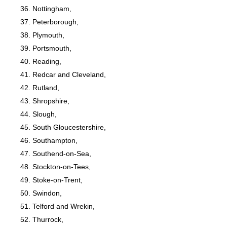
Nottingham,
Peterborough,
Plymouth,
Portsmouth,
Reading,
Redcar and Cleveland,
Rutland,
Shropshire,
Slough,
South Gloucestershire,
Southampton,
Southend-on-Sea,
Stockton-on-Tees,
Stoke-on-Trent,
Swindon,
Telford and Wrekin,
Thurrock,