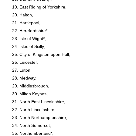
East Riding of Yorkshire,
Halton,
Hartlepool,
Herefordshire*,
Isle of Wight*,
Isles of Scilly,
City of Kingston upon Hull,
Leicester,
Luton,
Medway,
Middlesbrough,
Milton Keynes,
North East Lincolnshire,
North Lincolnshire,
North Northamptonshire,
North Somerset,
Northumberland*,