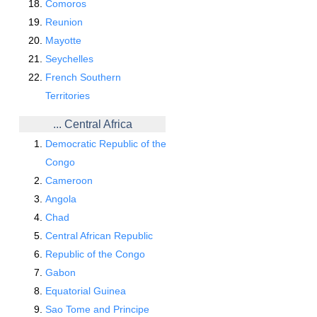
Comoros
Reunion
Mayotte
Seychelles
French Southern
Territories
... Central Africa
Democratic Republic of the
Congo
Cameroon
Angola
Chad
Central African Republic
Republic of the Congo
Gabon
Equatorial Guinea
Sao Tome and Principe