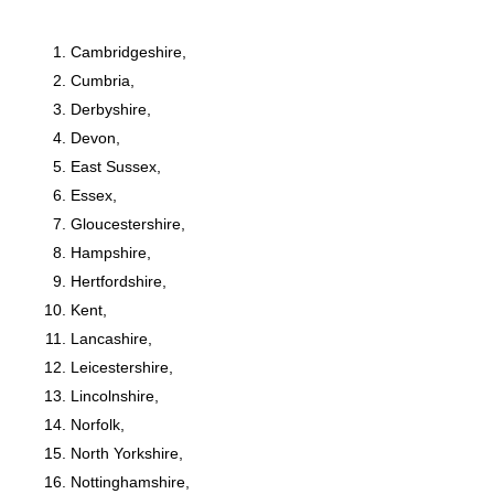
Cambridgeshire,
Cumbria,
Derbyshire,
Devon,
East Sussex,
Essex,
Gloucestershire,
Hampshire,
Hertfordshire,
Kent,
Lancashire,
Leicestershire,
Lincolnshire,
Norfolk,
North Yorkshire,
Nottinghamshire,