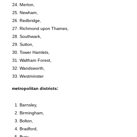
Merton,
Newham,
Redbridge,
Richmond upon Thames,
Southwark,
Sutton,
Tower Hamlets,
Waltham Forest,
Wandsworth,
Westminster
metropolitan districts:
Barnsley,
Birmingham,
Bolton,
Bradford,
Bury,