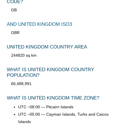
CODE?
GB
AND UNITED KINGDOM ISO3
GBR
UNITED KINGDOM COUNTRY AREA
244820 sq km
WHAT IS UNITED KINGDOM COUNTRY
POPULATION?
66,488,991
WHAT IS UNITED KINGDOM TIME ZONE?
UTC −08:00 — Pitcairn Islands
UTC −05:00 — Cayman Islands, Turks and Caicos
Islands