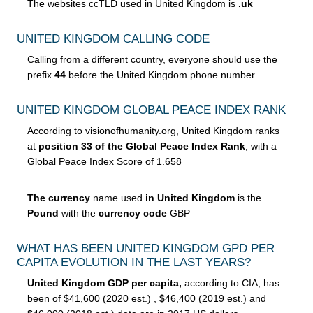
The websites ccTLD used in United Kingdom is
.uk
UNITED KINGDOM CALLING CODE
Calling from a different country, everyone should use the
prefix
44
before the United Kingdom phone number
UNITED KINGDOM GLOBAL PEACE INDEX RANK
According to visionofhumanity.org, United Kingdom ranks
at
position 33 of the Global Peace Index Rank
, with a
Global Peace Index Score of 1.658
The currency
name used
in United Kingdom
is the
Pound
with the
currency code
GBP
WHAT HAS BEEN UNITED KINGDOM GPD PER
CAPITA EVOLUTION IN THE LAST YEARS?
United Kingdom GDP per capita,
according to CIA, has
been of $41,600 (2020 est.) , $46,400 (2019 est.) and