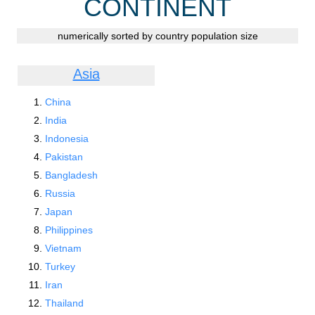
CONTINENT
numerically sorted by country population size
Asia
China
India
Indonesia
Pakistan
Bangladesh
Russia
Japan
Philippines
Vietnam
Turkey
Iran
Thailand