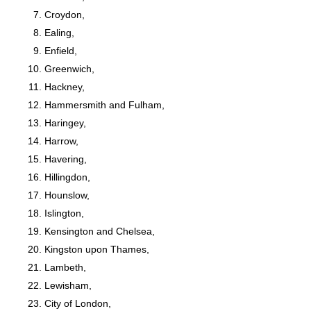
Croydon,
Ealing,
Enfield,
Greenwich,
Hackney,
Hammersmith and Fulham,
Haringey,
Harrow,
Havering,
Hillingdon,
Hounslow,
Islington,
Kensington and Chelsea,
Kingston upon Thames,
Lambeth,
Lewisham,
City of London,