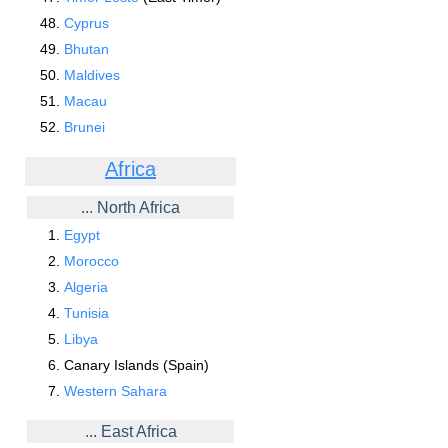
Cyprus
Bhutan
Maldives
Macau
Brunei
Africa
... North Africa
Egypt
Morocco
Algeria
Tunisia
Libya
Canary Islands (Spain)
Western Sahara
... East Africa