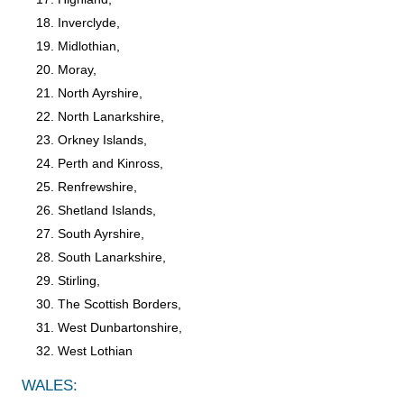
Inverclyde,
Midlothian,
Moray,
North Ayrshire,
North Lanarkshire,
Orkney Islands,
Perth and Kinross,
Renfrewshire,
Shetland Islands,
South Ayrshire,
South Lanarkshire,
Stirling,
The Scottish Borders,
West Dunbartonshire,
West Lothian
WALES: