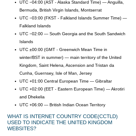
UTC −04:00 (AST - Alaska Standard Time) — Anguilla,
Bermuda, British Virgin Islands, Montserrat
UTC −03:00 (FKST - Falkland Islands Summer Time) —
Falkland Islands
UTC −02:00 — South Georgia and the South Sandwich
Islands
UTC ±00:00 (GMT - Greenwich Mean Time in
winter/BST in summer) — main territory of the United
Kingdom, Saint Helena, Ascension and Tristan da
Cunha, Guernsey, Isle of Man, Jersey
UTC +01:00 Central European Time — Gibraltar
UTC +02:00 (EET - Eastern European Time) — Akrotiri
and Dhekelia
UTC +06:00 — British Indian Ocean Territory
WHAT IS INTERNET COUNTRY CODE
(CCTLD)
USED TO INDICATE THE UNITED KINGDOM
WEBSITES?