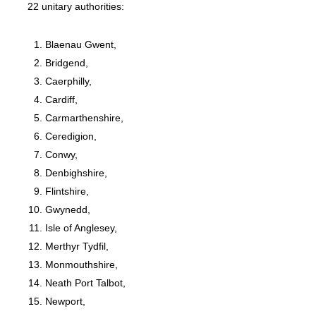
22 unitary authorities:
Blaenau Gwent,
Bridgend,
Caerphilly,
Cardiff,
Carmarthenshire,
Ceredigion,
Conwy,
Denbighshire,
Flintshire,
Gwynedd,
Isle of Anglesey,
Merthyr Tydfil,
Monmouthshire,
Neath Port Talbot,
Newport,