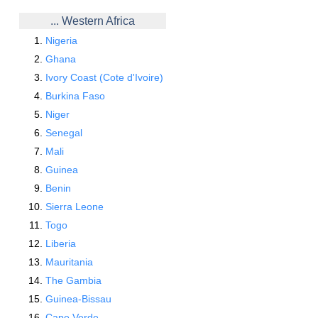
... Western Africa
Nigeria
Ghana
Ivory Coast (Cote d'Ivoire)
Burkina Faso
Niger
Senegal
Mali
Guinea
Benin
Sierra Leone
Togo
Liberia
Mauritania
The Gambia
Guinea-Bissau
Cape Verde