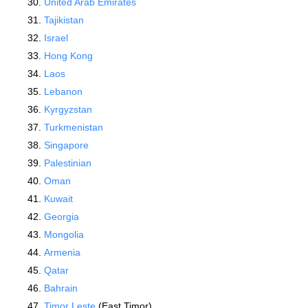
United Arab Emirates
Tajikistan
Israel
Hong Kong
Laos
Lebanon
Kyrgyzstan
Turkmenistan
Singapore
Palestinian
Oman
Kuwait
Georgia
Mongolia
Armenia
Qatar
Bahrain
Timor Leste
(East Timor)