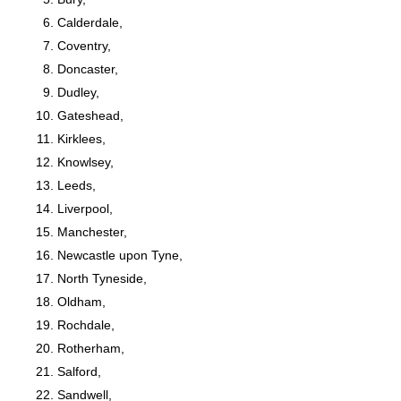
Calderdale,
Coventry,
Doncaster,
Dudley,
Gateshead,
Kirklees,
Knowlsey,
Leeds,
Liverpool,
Manchester,
Newcastle upon Tyne,
North Tyneside,
Oldham,
Rochdale,
Rotherham,
Salford,
Sandwell,