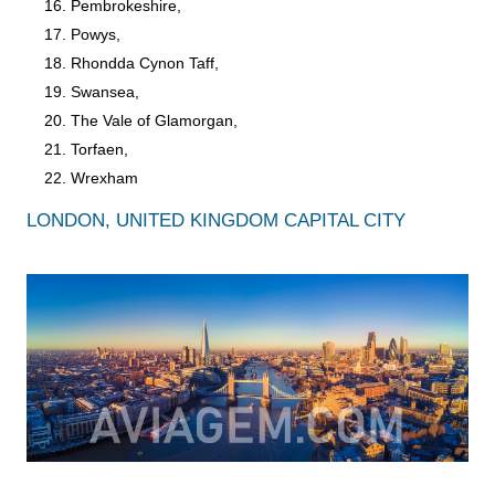
Pembrokeshire,
Powys,
Rhondda Cynon Taff,
Swansea,
The Vale of Glamorgan,
Torfaen,
Wrexham
LONDON, UNITED KINGDOM CAPITAL CITY