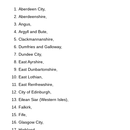
Aberdeen City,
Aberdeenshire,
Angus,
Argyll and Bute,
Clackmannanshire,
Dumfries and Galloway,
Dundee City,
East Ayrshire,
East Dunbartonshire,
East Lothian,
East Renfrewshire,
City of Edinburgh,
Eilean Siar (Western Isles),
Falkirk,
Fife,
Glasgow City,
Highland,