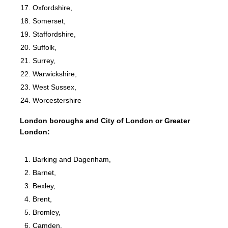
Oxfordshire,
Somerset,
Staffordshire,
Suffolk,
Surrey,
Warwickshire,
West Sussex,
Worcestershire
London boroughs and City of London or Greater
London:
Barking and Dagenham,
Barnet,
Bexley,
Brent,
Bromley,
Camden,