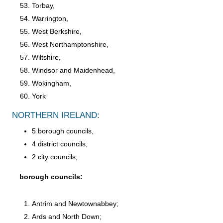
Torbay,
Warrington,
West Berkshire,
West Northamptonshire,
Wiltshire,
Windsor and Maidenhead,
Wokingham,
York
NORTHERN IRELAND:
5 borough councils,
4 district councils,
2 city councils;
borough councils:
Antrim and Newtownabbey;
Ards and North Down;