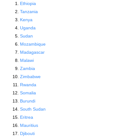
Ethiopia
Tanzania
Kenya
Uganda
Sudan
Mozambique
Madagascar
Malawi
Zambia
Zimbabwe
Rwanda
Somalia
Burundi
South Sudan
Eritrea
Mauritius
Djibouti