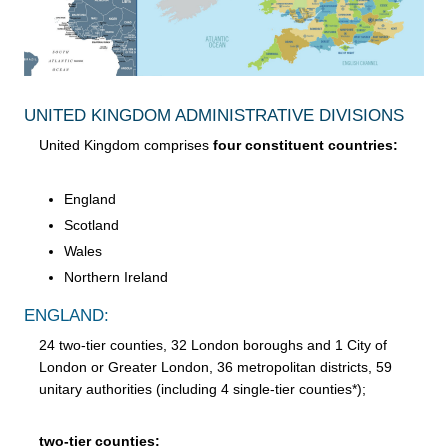
UNITED KINGDOM ADMINISTRATIVE DIVISIONS
United Kingdom comprises
four constituent countries:
England
Scotland
Wales
Northern Ireland
ENGLAND:
24 two-tier counties, 32 London boroughs and 1 City of
London or Greater London, 36 metropolitan districts, 59
unitary authorities (including 4 single-tier counties*);
two-tier counties: