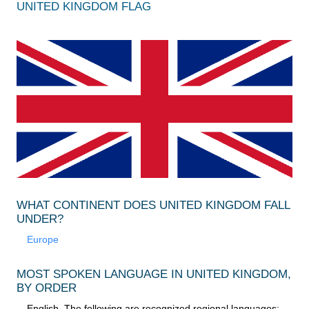
UNITED KINGDOM FLAG
WHAT CONTINENT DOES UNITED KINGDOM FALL
UNDER?
Europe
MOST SPOKEN LANGUAGE IN UNITED KINGDOM,
BY ORDER
English. The following are recognized regional languages: