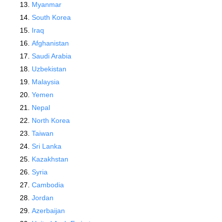
Myanmar
South Korea
Iraq
Afghanistan
Saudi Arabia
Uzbekistan
Malaysia
Yemen
Nepal
North Korea
Taiwan
Sri Lanka
Kazakhstan
Syria
Cambodia
Jordan
Azerbaijan