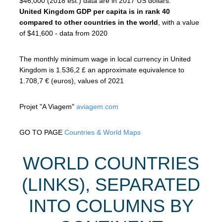
$46,000 (2018 est.) data are in 2017 US dollars.
United Kingdom GDP per capita is in rank 40
compared to other countries in the world
, with a value
of $41,600 - data from 2020
The monthly minimum wage in local currency in United
Kingdom is 1.536,2 £ an approximate equivalence to
1.708,7 € (euros), values of 2021
Projet "A Viagem"
aviagem.com
GO TO PAGE
Countries & World Maps
WORLD COUNTRIES
(LINKS), SEPARATED
INTO COLUMNS BY