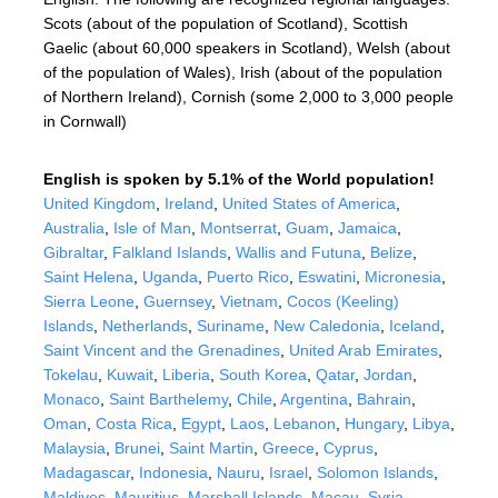
Scots (about of the population of Scotland), Scottish
Gaelic (about 60,000 speakers in Scotland), Welsh (about
of the population of Wales), Irish (about of the population
of Northern Ireland), Cornish (some 2,000 to 3,000 people
in Cornwall)
English is spoken by 5.1% of the World population!
United Kingdom
,
Ireland
,
United States of America
,
Australia
,
Isle of Man
,
Montserrat
,
Guam
,
Jamaica
,
Gibraltar
,
Falkland Islands
,
Wallis and Futuna
,
Belize
,
Saint Helena
,
Uganda
,
Puerto Rico
,
Eswatini
,
Micronesia
,
Sierra Leone
,
Guernsey
,
Vietnam
,
Cocos (Keeling)
Islands
,
Netherlands
,
Suriname
,
New Caledonia
,
Iceland
,
Saint Vincent and the Grenadines
,
United Arab Emirates
,
Tokelau
,
Kuwait
,
Liberia
,
South Korea
,
Qatar
,
Jordan
,
Monaco
,
Saint Barthelemy
,
Chile
,
Argentina
,
Bahrain
,
Oman
,
Costa Rica
,
Egypt
,
Laos
,
Lebanon
,
Hungary
,
Libya
,
Malaysia
,
Brunei
,
Saint Martin
,
Greece
,
Cyprus
,
Madagascar
,
Indonesia
,
Nauru
,
Israel
,
Solomon Islands
,
Maldives
,
Mauritius
,
Marshall Islands
,
Macau
,
Syria
,