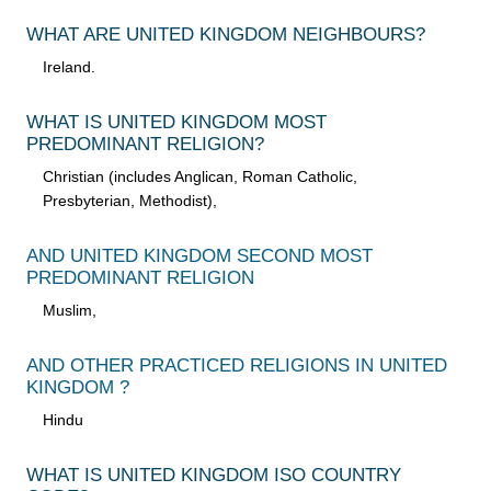
WHAT ARE UNITED KINGDOM NEIGHBOURS?
Ireland.
WHAT IS UNITED KINGDOM MOST
PREDOMINANT RELIGION?
Christian (includes Anglican, Roman Catholic,
Presbyterian, Methodist),
AND UNITED KINGDOM SECOND MOST
PREDOMINANT RELIGION
Muslim,
AND OTHER PRACTICED RELIGIONS IN UNITED
KINGDOM ?
Hindu
WHAT IS UNITED KINGDOM ISO COUNTRY