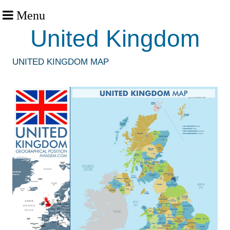
Menu
United Kingdom
UNITED KINGDOM MAP