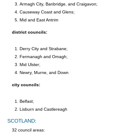
Armagh City, Banbridge, and Craigavon;
Causeway Coast and Glens;
Mid and East Antrim
district councils:
Derry City and Strabane;
Fermanagh and Omagh;
Mid Ulster;
Newry, Murne, and Down
city councils:
Belfast;
Lisburn and Castlereagh
SCOTLAND:
32 council areas: