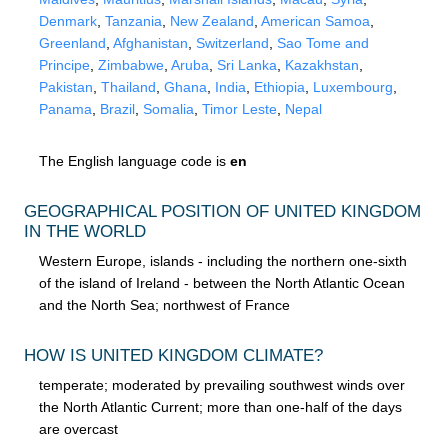
Denmark
,
Tanzania
,
New Zealand
,
American Samoa
,
Greenland
,
Afghanistan
,
Switzerland
,
Sao Tome and
Principe
,
Zimbabwe
,
Aruba
,
Sri Lanka
,
Kazakhstan
,
Pakistan
,
Thailand
,
Ghana
,
India
,
Ethiopia
,
Luxembourg
,
Panama
,
Brazil
,
Somalia
,
Timor Leste
,
Nepal
The English language code is
en
GEOGRAPHICAL POSITION OF UNITED KINGDOM
IN THE WORLD
Western Europe, islands - including the northern one-sixth
of the island of Ireland - between the North Atlantic Ocean
and the North Sea; northwest of France
HOW IS UNITED KINGDOM CLIMATE?
temperate; moderated by prevailing southwest winds over
the North Atlantic Current; more than one-half of the days
are overcast