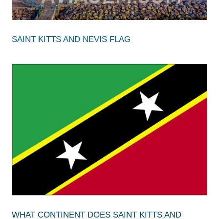
SAINT KITTS AND NEVIS FLAG
WHAT CONTINENT DOES SAINT KITTS AND