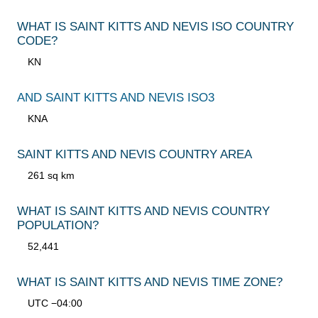
WHAT IS SAINT KITTS AND NEVIS ISO COUNTRY
CODE?
KN
AND SAINT KITTS AND NEVIS ISO3
KNA
SAINT KITTS AND NEVIS COUNTRY AREA
261 sq km
WHAT IS SAINT KITTS AND NEVIS COUNTRY
POPULATION?
52,441
WHAT IS SAINT KITTS AND NEVIS TIME ZONE?
UTC −04:00