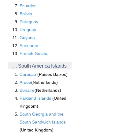
Ecuador
Bolivia
Paraguay
Uruguay
Guyana
Suriname
French Guiana
... South America Islands
Curacao
(Países Baixos)
Aruba
(Netherlands)
Bonaire
(Netherlands)
Falkland Islands
(United
Kingdom)
South Georgia and the
South Sandwich Islands
(United Kingdom)