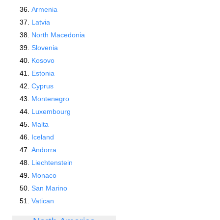
Armenia
Latvia
North Macedonia
Slovenia
Kosovo
Estonia
Cyprus
Montenegro
Luxembourg
Malta
Iceland
Andorra
Liechtenstein
Monaco
San Marino
Vatican