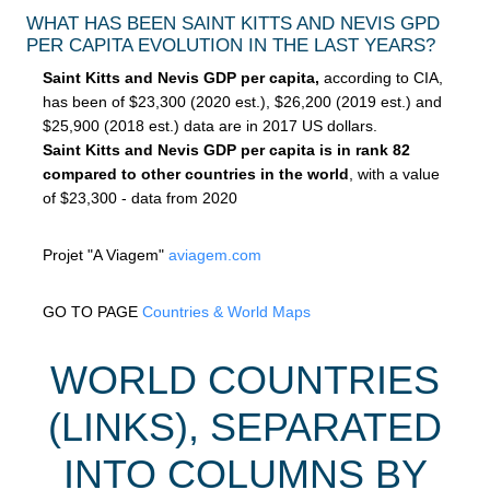
WHAT HAS BEEN SAINT KITTS AND NEVIS GPD
PER CAPITA EVOLUTION IN THE LAST YEARS?
Saint Kitts and Nevis GDP per capita,
according to CIA,
has been of $23,300 (2020 est.), $26,200 (2019 est.) and
$25,900 (2018 est.) data are in 2017 US dollars.
Saint Kitts and Nevis GDP per capita is in rank 82
compared to other countries in the world
, with a value
of $23,300 - data from 2020
Projet "A Viagem"
aviagem.com
GO TO PAGE
Countries & World Maps
WORLD COUNTRIES
(LINKS), SEPARATED
INTO COLUMNS BY