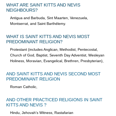
WHAT ARE SAINT KITTS AND NEVIS
NEIGHBOURS?
Antigua and Barbuda, Sint Maarten, Venezuela,
Montserrat, and Saint Barthélemy.
WHAT IS SAINT KITTS AND NEVIS MOST
PREDOMINANT RELIGION?
Protestant (includes Anglican, Methodist, Pentecostal,
Church of God, Baptist, Seventh Day Adventist, Wesleyan
Holiness, Moravian, Evangelical, Brethren, Presbyterian),
AND SAINT KITTS AND NEVIS SECOND MOST
PREDOMINANT RELIGION
Roman Catholic,
AND OTHER PRACTICED RELIGIONS IN SAINT
KITTS AND NEVIS ?
Hindu, Jehovah's Witness, Rastafarian