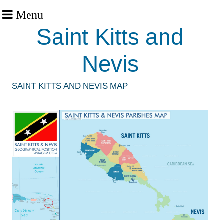
Menu
Saint Kitts and
Nevis
SAINT KITTS AND NEVIS MAP