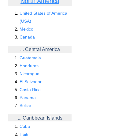
North America
United States of America
(USA)
Mexico
Canada
... Central America
Guatemala
Honduras
Nicaragua
El Salvador
Costa Rica
Panama
Belize
... Caribbean Islands
Cuba
Haiti