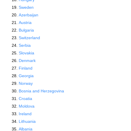
Sweden
Azerbaijan
Austria
Bulgaria
Switzerland
Serbia
Slovakia
Denmark
Finland
Georgia
Norway
Bosnia and Herzegovina
Croatia
Moldova
Ireland
Lithuania
Albania