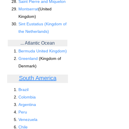
Saint Pierre and Miquelon
Montserrat
(United
Kingdom)
Sint Eustatius (Kingdom of
the Netherlands)
... Atlantic Ocean
Bermuda United Kingdom)
Greenland
(Kingdom of
Denmark)
South America
Brazil
Colombia
Argentina
Peru
Venezuela
Chile