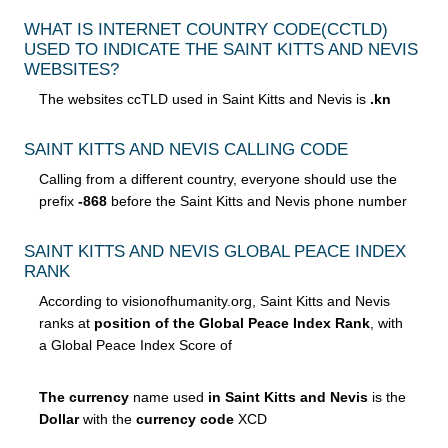
WHAT IS INTERNET COUNTRY CODE
(CCTLD)
USED TO INDICATE THE SAINT KITTS AND NEVIS
WEBSITES?
The websites ccTLD used in Saint Kitts and Nevis is
.kn
SAINT KITTS AND NEVIS CALLING CODE
Calling from a different country, everyone should use the
prefix
-868
before the Saint Kitts and Nevis phone number
SAINT KITTS AND NEVIS GLOBAL PEACE INDEX
RANK
According to visionofhumanity.org, Saint Kitts and Nevis
ranks at
position of the Global Peace Index Rank
, with
a Global Peace Index Score of
The currency
name used
in Saint Kitts and Nevis
is the
Dollar
with the
currency code
XCD