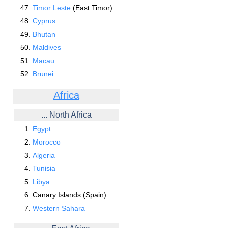
Timor Leste
(East Timor)
Cyprus
Bhutan
Maldives
Macau
Brunei
Africa
... North Africa
Egypt
Morocco
Algeria
Tunisia
Libya
Canary Islands (Spain)
Western Sahara