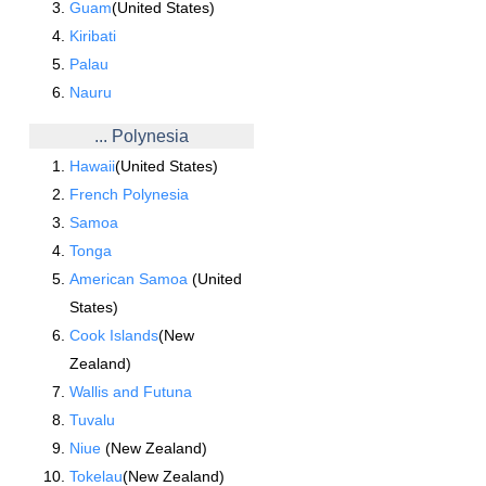
Guam
(United States)
Kiribati
Palau
Nauru
... Polynesia
Hawaii
(United States)
French Polynesia
Samoa
Tonga
American Samoa
(United
States)
Cook Islands
(New
Zealand)
Wallis and Futuna
Tuvalu
Niue
(New Zealand)
Tokelau
(New Zealand)