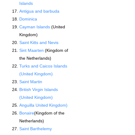
Islands
Antigua and barbuda
Dominica
Cayman Islands
(United
Kingdom)
Saint Kitts and Nevis
Sint Maarten
(Kingdom of
the Netherlands)
Turks and Caicos Islands
(United Kingdom)
Saint Martin
British Virgin Islands
(United Kingdom)
Anguilla United Kingdom)
Bonaire
(Kingdom of the
Netherlands)
Saint Barthelemy