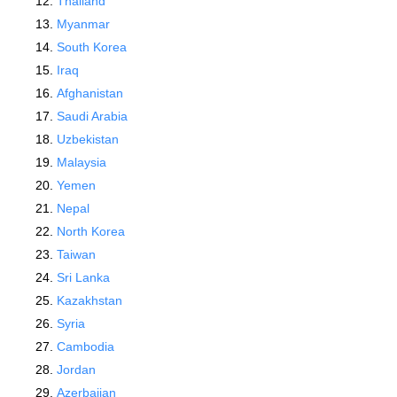
Thailand
Myanmar
South Korea
Iraq
Afghanistan
Saudi Arabia
Uzbekistan
Malaysia
Yemen
Nepal
North Korea
Taiwan
Sri Lanka
Kazakhstan
Syria
Cambodia
Jordan
Azerbaijan