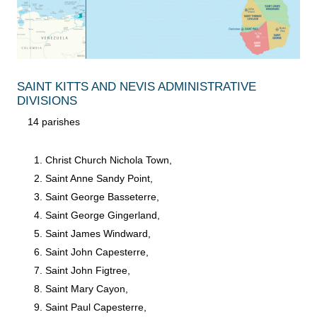
SAINT KITTS AND NEVIS ADMINISTRATIVE
DIVISIONS
14 parishes
Christ Church Nichola Town,
Saint Anne Sandy Point,
Saint George Basseterre,
Saint George Gingerland,
Saint James Windward,
Saint John Capesterre,
Saint John Figtree,
Saint Mary Cayon,
Saint Paul Capesterre,