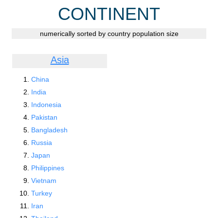
CONTINENT
numerically sorted by country population size
Asia
China
India
Indonesia
Pakistan
Bangladesh
Russia
Japan
Philippines
Vietnam
Turkey
Iran