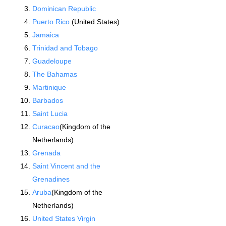
Dominican Republic
Puerto Rico
(United States)
Jamaica
Trinidad and Tobago
Guadeloupe
The Bahamas
Martinique
Barbados
Saint Lucia
Curacao
(Kingdom of the
Netherlands)
Grenada
Saint Vincent and the
Grenadines
Aruba
(Kingdom of the
Netherlands)
United States Virgin