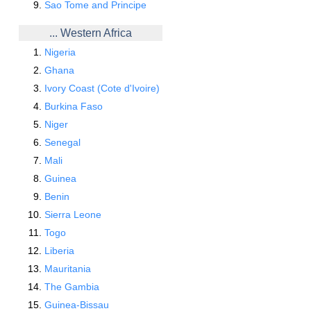
Sao Tome and Principe
... Western Africa
Nigeria
Ghana
Ivory Coast (Cote d'Ivoire)
Burkina Faso
Niger
Senegal
Mali
Guinea
Benin
Sierra Leone
Togo
Liberia
Mauritania
The Gambia
Guinea-Bissau