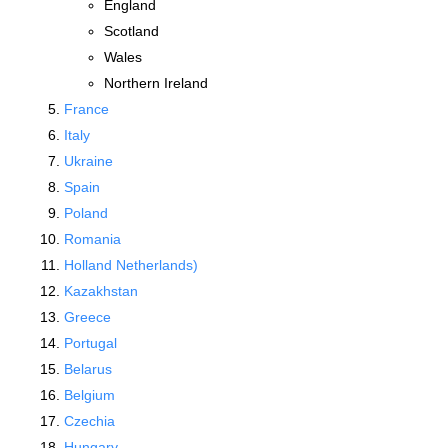
England
Scotland
Wales
Northern Ireland
France
Italy
Ukraine
Spain
Poland
Romania
Holland Netherlands)
Kazakhstan
Greece
Portugal
Belarus
Belgium
Czechia
Hungary