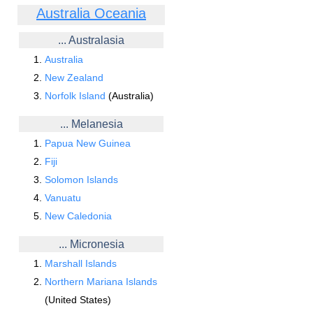
Australia Oceania
... Australasia
Australia
New Zealand
Norfolk Island
(Australia)
... Melanesia
Papua New Guinea
Fiji
Solomon Islands
Vanuatu
New Caledonia
... Micronesia
Marshall Islands
Northern Mariana Islands
(United States)