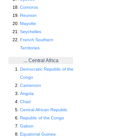
Comoros
Reunion
Mayotte
Seychelles
French Southern
Territories
... Central Africa
Democratic Republic of the
Congo
Cameroon
Angola
Chad
Central African Republic
Republic of the Congo
Gabon
Equatorial Guinea