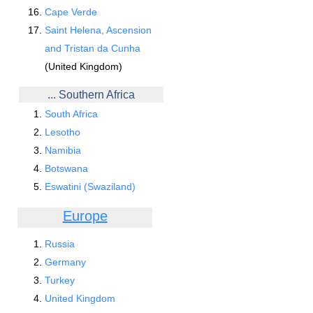
Cape Verde
Saint Helena, Ascension
and Tristan da Cunha
(United Kingdom)
... Southern Africa
South Africa
Lesotho
Namibia
Botswana
Eswatini (Swaziland)
Europe
Russia
Germany
Turkey
United Kingdom