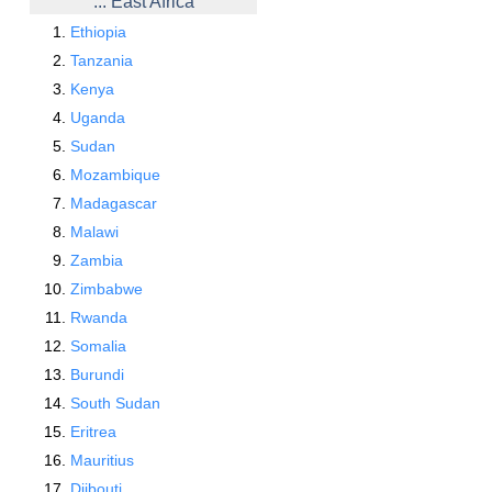
... East Africa
Ethiopia
Tanzania
Kenya
Uganda
Sudan
Mozambique
Madagascar
Malawi
Zambia
Zimbabwe
Rwanda
Somalia
Burundi
South Sudan
Eritrea
Mauritius
Djibouti