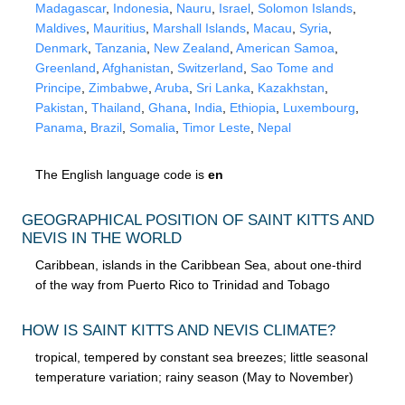
Madagascar
,
Indonesia
,
Nauru
,
Israel
,
Solomon Islands
,
Maldives
,
Mauritius
,
Marshall Islands
,
Macau
,
Syria
,
Denmark
,
Tanzania
,
New Zealand
,
American Samoa
,
Greenland
,
Afghanistan
,
Switzerland
,
Sao Tome and
Principe
,
Zimbabwe
,
Aruba
,
Sri Lanka
,
Kazakhstan
,
Pakistan
,
Thailand
,
Ghana
,
India
,
Ethiopia
,
Luxembourg
,
Panama
,
Brazil
,
Somalia
,
Timor Leste
,
Nepal
The English language code is
en
GEOGRAPHICAL POSITION OF SAINT KITTS AND
NEVIS IN THE WORLD
Caribbean, islands in the Caribbean Sea, about one-third
of the way from Puerto Rico to Trinidad and Tobago
HOW IS SAINT KITTS AND NEVIS CLIMATE?
tropical, tempered by constant sea breezes; little seasonal
temperature variation; rainy season (May to November)