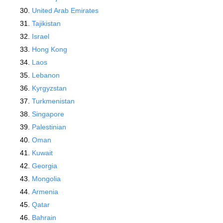
United Arab Emirates
Tajikistan
Israel
Hong Kong
Laos
Lebanon
Kyrgyzstan
Turkmenistan
Singapore
Palestinian
Oman
Kuwait
Georgia
Mongolia
Armenia
Qatar
Bahrain