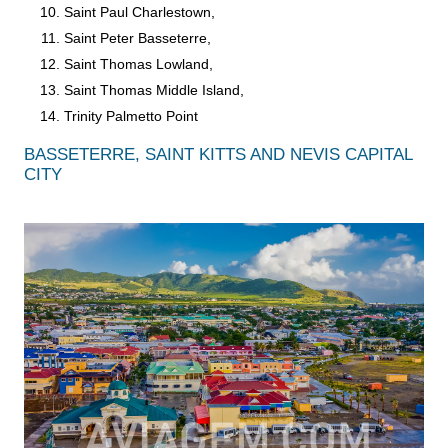
Saint Paul Charlestown,
Saint Peter Basseterre,
Saint Thomas Lowland,
Saint Thomas Middle Island,
Trinity Palmetto Point
BASSETERRE, SAINT KITTS AND NEVIS CAPITAL
CITY