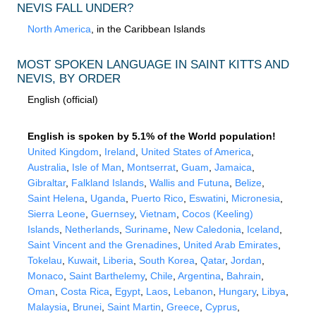
NEVIS FALL UNDER?
North America
, in the Caribbean Islands
MOST SPOKEN LANGUAGE IN SAINT KITTS AND
NEVIS, BY ORDER
English (official)
English is spoken by 5.1% of the World population!
United Kingdom
,
Ireland
,
United States of America
,
Australia
,
Isle of Man
,
Montserrat
,
Guam
,
Jamaica
,
Gibraltar
,
Falkland Islands
,
Wallis and Futuna
,
Belize
,
Saint Helena
,
Uganda
,
Puerto Rico
,
Eswatini
,
Micronesia
,
Sierra Leone
,
Guernsey
,
Vietnam
,
Cocos (Keeling)
Islands
,
Netherlands
,
Suriname
,
New Caledonia
,
Iceland
,
Saint Vincent and the Grenadines
,
United Arab Emirates
,
Tokelau
,
Kuwait
,
Liberia
,
South Korea
,
Qatar
,
Jordan
,
Monaco
,
Saint Barthelemy
,
Chile
,
Argentina
,
Bahrain
,
Oman
,
Costa Rica
,
Egypt
,
Laos
,
Lebanon
,
Hungary
,
Libya
,
Malaysia
,
Brunei
,
Saint Martin
,
Greece
,
Cyprus
,