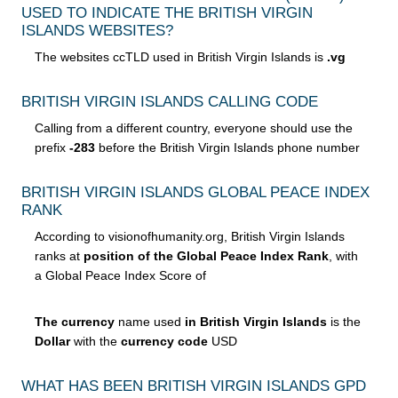
USED TO INDICATE THE BRITISH VIRGIN
ISLANDS WEBSITES?
The websites ccTLD used in British Virgin Islands is
.vg
BRITISH VIRGIN ISLANDS CALLING CODE
Calling from a different country, everyone should use the
prefix
-283
before the British Virgin Islands phone number
BRITISH VIRGIN ISLANDS GLOBAL PEACE INDEX
RANK
According to visionofhumanity.org, British Virgin Islands
ranks at
position of the Global Peace Index Rank
, with
a Global Peace Index Score of
The currency
name used
in British Virgin Islands
is the
Dollar
with the
currency code
USD
WHAT HAS BEEN BRITISH VIRGIN ISLANDS GPD