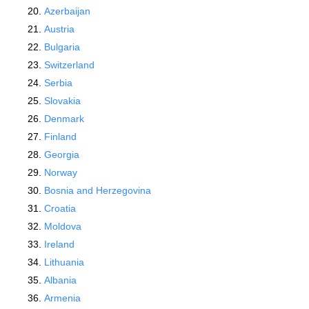
Azerbaijan
Austria
Bulgaria
Switzerland
Serbia
Slovakia
Denmark
Finland
Georgia
Norway
Bosnia and Herzegovina
Croatia
Moldova
Ireland
Lithuania
Albania
Armenia