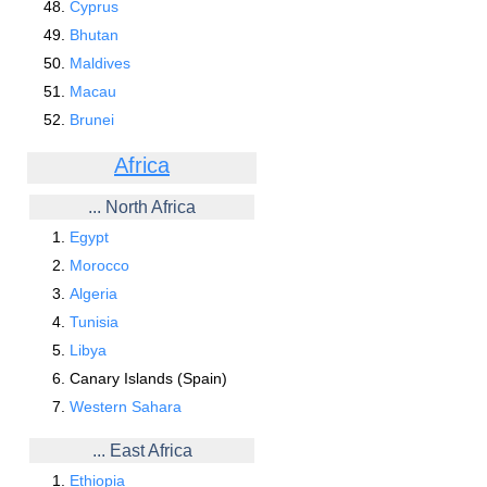
Cyprus
Bhutan
Maldives
Macau
Brunei
Africa
... North Africa
Egypt
Morocco
Algeria
Tunisia
Libya
Canary Islands (Spain)
Western Sahara
... East Africa
Ethiopia