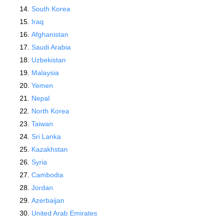
South Korea
Iraq
Afghanistan
Saudi Arabia
Uzbekistan
Malaysia
Yemen
Nepal
North Korea
Taiwan
Sri Lanka
Kazakhstan
Syria
Cambodia
Jordan
Azerbaijan
United Arab Emirates