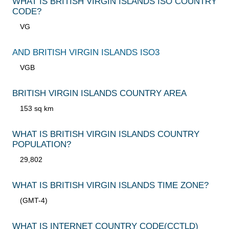
WHAT IS BRITISH VIRGIN ISLANDS ISO COUNTRY
CODE?
VG
AND BRITISH VIRGIN ISLANDS ISO3
VGB
BRITISH VIRGIN ISLANDS COUNTRY AREA
153 sq km
WHAT IS BRITISH VIRGIN ISLANDS COUNTRY
POPULATION?
29,802
WHAT IS BRITISH VIRGIN ISLANDS TIME ZONE?
(GMT-4)
WHAT IS INTERNET COUNTRY CODE
(CCTLD)