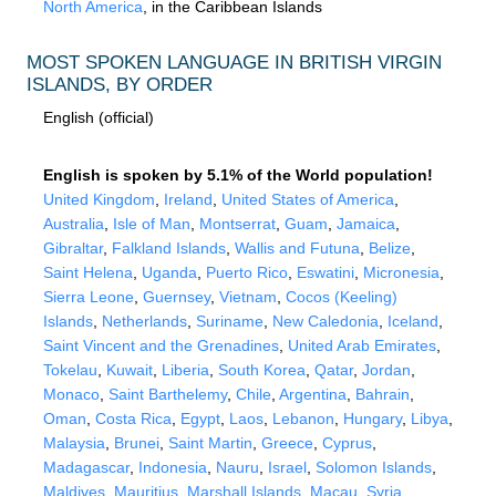
North America
, in the Caribbean Islands
MOST SPOKEN LANGUAGE IN BRITISH VIRGIN
ISLANDS, BY ORDER
English (official)
English is spoken by 5.1% of the World population!
United Kingdom
,
Ireland
,
United States of America
,
Australia
,
Isle of Man
,
Montserrat
,
Guam
,
Jamaica
,
Gibraltar
,
Falkland Islands
,
Wallis and Futuna
,
Belize
,
Saint Helena
,
Uganda
,
Puerto Rico
,
Eswatini
,
Micronesia
,
Sierra Leone
,
Guernsey
,
Vietnam
,
Cocos (Keeling)
Islands
,
Netherlands
,
Suriname
,
New Caledonia
,
Iceland
,
Saint Vincent and the Grenadines
,
United Arab Emirates
,
Tokelau
,
Kuwait
,
Liberia
,
South Korea
,
Qatar
,
Jordan
,
Monaco
,
Saint Barthelemy
,
Chile
,
Argentina
,
Bahrain
,
Oman
,
Costa Rica
,
Egypt
,
Laos
,
Lebanon
,
Hungary
,
Libya
,
Malaysia
,
Brunei
,
Saint Martin
,
Greece
,
Cyprus
,
Madagascar
,
Indonesia
,
Nauru
,
Israel
,
Solomon Islands
,
Maldives
,
Mauritius
,
Marshall Islands
,
Macau
,
Syria
,