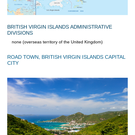
BRITISH VIRGIN ISLANDS ADMINISTRATIVE
DIVISIONS
none (overseas territory of the United Kingdom)
ROAD TOWN, BRITISH VIRGIN ISLANDS CAPITAL
CITY