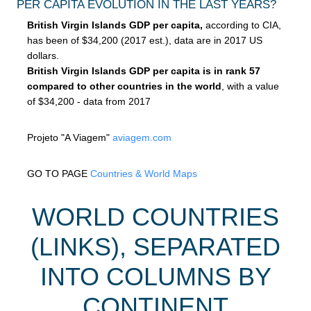
PER CAPITA EVOLUTION IN THE LAST YEARS?
British Virgin Islands GDP per capita,
according to CIA,
has been of $34,200 (2017 est.), data are in 2017 US
dollars.
British Virgin Islands GDP per capita is in rank 57
compared to other countries in the world
, with a value
of $34,200 - data from 2017
Projeto "A Viagem"
aviagem.com
GO TO PAGE
Countries & World Maps
WORLD COUNTRIES
(LINKS), SEPARATED
INTO COLUMNS BY
CONTINENT