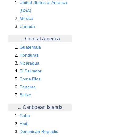
United States of America
(USA)
Mexico
Canada
... Central America
Guatemala
Honduras
Nicaragua
El Salvador
Costa Rica
Panama
Belize
... Caribbean Islands
Cuba
Haiti
Dominican Republic