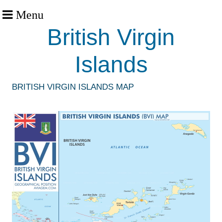
Menu
British Virgin
Islands
BRITISH VIRGIN ISLANDS MAP