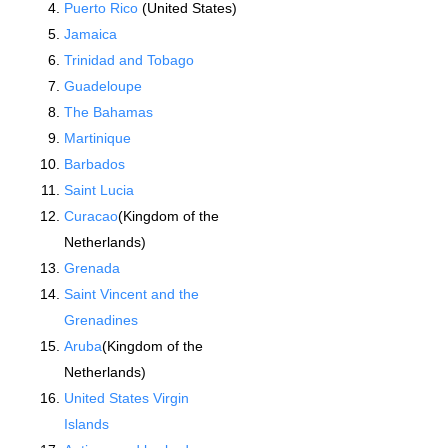
Puerto Rico
(United States)
Jamaica
Trinidad and Tobago
Guadeloupe
The Bahamas
Martinique
Barbados
Saint Lucia
Curacao
(Kingdom of the
Netherlands)
Grenada
Saint Vincent and the
Grenadines
Aruba
(Kingdom of the
Netherlands)
United States Virgin
Islands