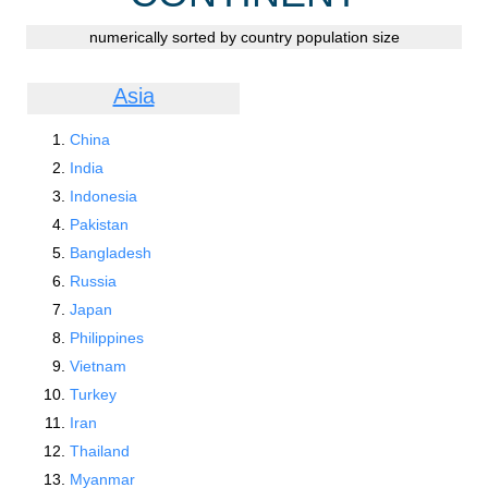
numerically sorted by country population size
Asia
China
India
Indonesia
Pakistan
Bangladesh
Russia
Japan
Philippines
Vietnam
Turkey
Iran
Thailand
Myanmar