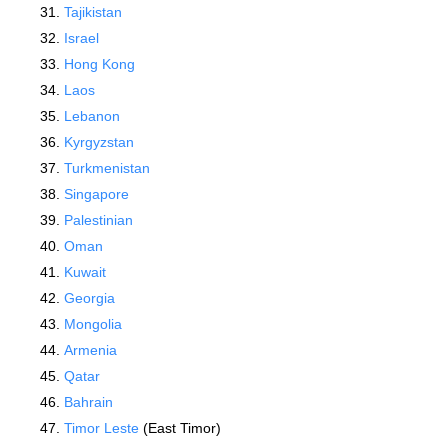
Tajikistan
Israel
Hong Kong
Laos
Lebanon
Kyrgyzstan
Turkmenistan
Singapore
Palestinian
Oman
Kuwait
Georgia
Mongolia
Armenia
Qatar
Bahrain
Timor Leste
(East Timor)