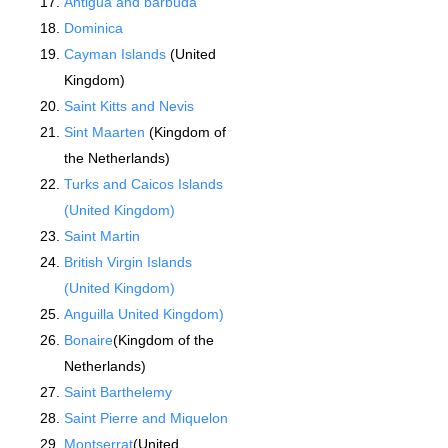
Antigua and barbuda
Dominica
Cayman Islands
(United
Kingdom)
Saint Kitts and Nevis
Sint Maarten
(Kingdom of
the Netherlands)
Turks and Caicos Islands
(United Kingdom)
Saint Martin
British Virgin Islands
(United Kingdom)
Anguilla United Kingdom)
Bonaire
(Kingdom of the
Netherlands)
Saint Barthelemy
Saint Pierre and Miquelon
Montserrat
(United