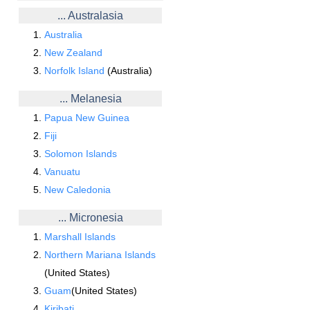
... Australasia
Australia
New Zealand
Norfolk Island
(Australia)
... Melanesia
Papua New Guinea
Fiji
Solomon Islands
Vanuatu
New Caledonia
... Micronesia
Marshall Islands
Northern Mariana Islands
(United States)
Guam
(United States)
Kiribati