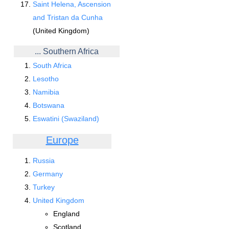
Saint Helena, Ascension
and Tristan da Cunha
(United Kingdom)
... Southern Africa
South Africa
Lesotho
Namibia
Botswana
Eswatini (Swaziland)
Europe
Russia
Germany
Turkey
United Kingdom
England
Scotland