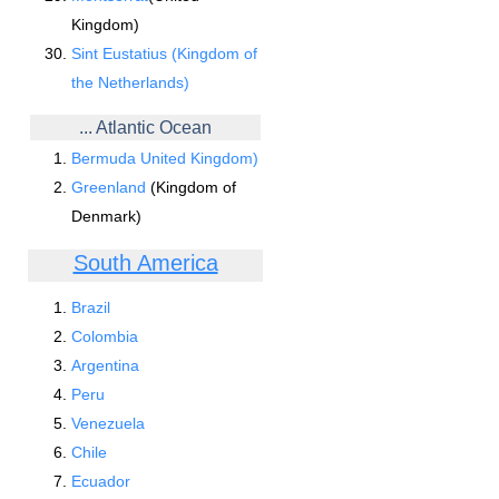
Kingdom)
Sint Eustatius (Kingdom of
the Netherlands)
... Atlantic Ocean
Bermuda United Kingdom)
Greenland
(Kingdom of
Denmark)
South America
Brazil
Colombia
Argentina
Peru
Venezuela
Chile
Ecuador