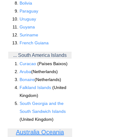
Bolivia
Paraguay
Uruguay
Guyana
Suriname
French Guiana
... South America Islands
Curacao
(Países Baixos)
Aruba
(Netherlands)
Bonaire
(Netherlands)
Falkland Islands
(United
Kingdom)
South Georgia and the
South Sandwich Islands
(United Kingdom)
Australia Oceania