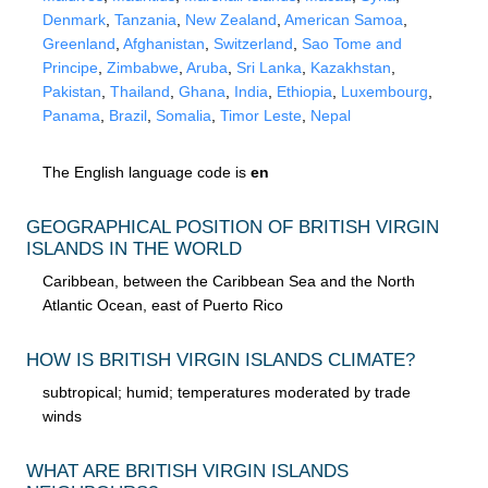
Denmark
,
Tanzania
,
New Zealand
,
American Samoa
,
Greenland
,
Afghanistan
,
Switzerland
,
Sao Tome and
Principe
,
Zimbabwe
,
Aruba
,
Sri Lanka
,
Kazakhstan
,
Pakistan
,
Thailand
,
Ghana
,
India
,
Ethiopia
,
Luxembourg
,
Panama
,
Brazil
,
Somalia
,
Timor Leste
,
Nepal
The English language code is
en
GEOGRAPHICAL POSITION OF BRITISH VIRGIN
ISLANDS IN THE WORLD
Caribbean, between the Caribbean Sea and the North
Atlantic Ocean, east of Puerto Rico
HOW IS BRITISH VIRGIN ISLANDS CLIMATE?
subtropical; humid; temperatures moderated by trade
winds
WHAT ARE BRITISH VIRGIN ISLANDS