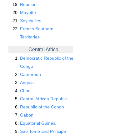
Reunion
Mayotte
Seychelles
French Southern
Territories
... Central Africa
Democratic Republic of the
Congo
Cameroon
Angola
Chad
Central African Republic
Republic of the Congo
Gabon
Equatorial Guinea
Sao Tome and Principe