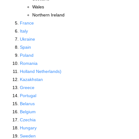
Wales
Northern Ireland
France
Italy
Ukraine
Spain
Poland
Romania
Holland Netherlands)
Kazakhstan
Greece
Portugal
Belarus
Belgium
Czechia
Hungary
Sweden