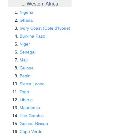
... Western Africa
Nigeria
Ghana
Ivory Coast (Cote d'Ivoire)
Burkina Faso
Niger
Senegal
Mali
Guinea
Benin
Sierra Leone
Togo
Liberia
Mauritania
The Gambia
Guinea-Bissau
Cape Verde