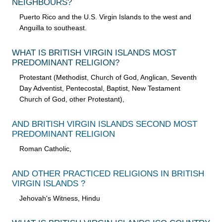
NEIGHBOURS?
Puerto Rico and the U.S. Virgin Islands to the west and
Anguilla to southeast.
WHAT IS BRITISH VIRGIN ISLANDS MOST
PREDOMINANT RELIGION?
Protestant (Methodist, Church of God, Anglican, Seventh
Day Adventist, Pentecostal, Baptist, New Testament
Church of God, other Protestant),
AND BRITISH VIRGIN ISLANDS SECOND MOST
PREDOMINANT RELIGION
Roman Catholic,
AND OTHER PRACTICED RELIGIONS IN BRITISH
VIRGIN ISLANDS ?
Jehovah's Witness, Hindu