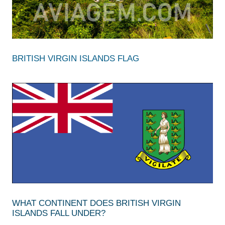
BRITISH VIRGIN ISLANDS FLAG
WHAT CONTINENT DOES BRITISH VIRGIN
ISLANDS FALL UNDER?