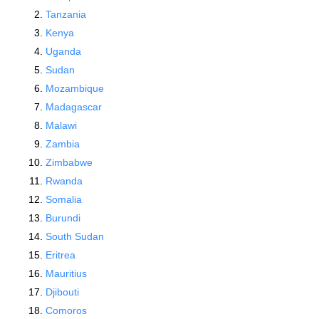
Tanzania
Kenya
Uganda
Sudan
Mozambique
Madagascar
Malawi
Zambia
Zimbabwe
Rwanda
Somalia
Burundi
South Sudan
Eritrea
Mauritius
Djibouti
Comoros