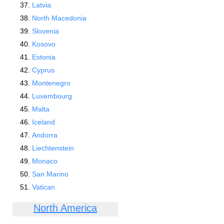
Latvia
North Macedonia
Slovenia
Kosovo
Estonia
Cyprus
Montenegro
Luxembourg
Malta
Iceland
Andorra
Liechtenstein
Monaco
San Marino
Vatican
North America