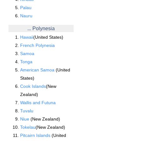
Palau
Nauru
... Polynesia
Hawaii
(United States)
French Polynesia
Samoa
Tonga
American Samoa
(United
States)
Cook Islands
(New
Zealand)
Wallis and Futuna
Tuvalu
Niue
(New Zealand)
Tokelau
(New Zealand)
Pitcairn Islands
(United