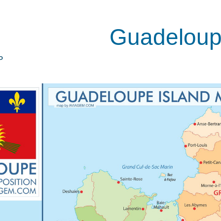
Guadelou
P