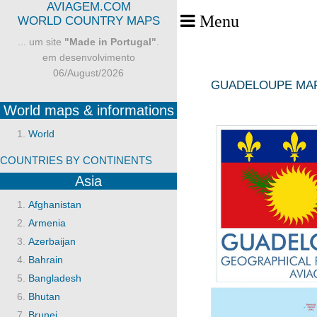
AVIAGEM.COM
Menu
Toggle Menu
WORLD COUNTRY MAPS
... um site
"Made in Portugal"
.
em desenvolvimento
06/August/2026
GUADELOUPE MA
World maps & informations
World
COUNTRIES BY CONTINENTS
Asia
Afghanistan
Armenia
Azerbaijan
Bahrain
Bangladesh
Bhutan
Brunei