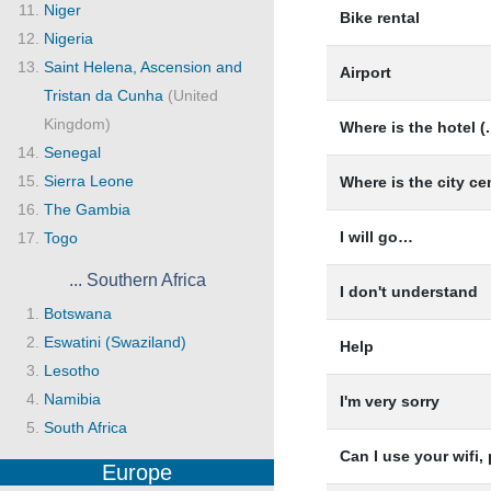
Niger
Bike rental
Nigeria
Saint Helena, Ascension and
Airport
Tristan da Cunha
(United
Kingdom)
Where is the hotel (.
Senegal
Sierra Leone
Where is the city ce
The Gambia
I will go…
Togo
... Southern Africa
I don't understand
Botswana
Eswatini (Swaziland)
Help
Lesotho
Namibia
I'm very sorry
South Africa
Can I use your wifi,
Europe