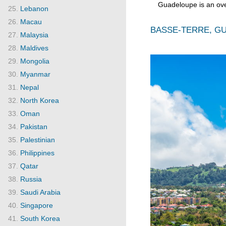
Guadeloupe is an ov
Lebanon
Macau
BASSE-TERRE, GU
Malaysia
Maldives
Mongolia
Myanmar
Nepal
North Korea
Oman
Pakistan
Palestinian
Philippines
Qatar
Russia
Saudi Arabia
Singapore
South Korea