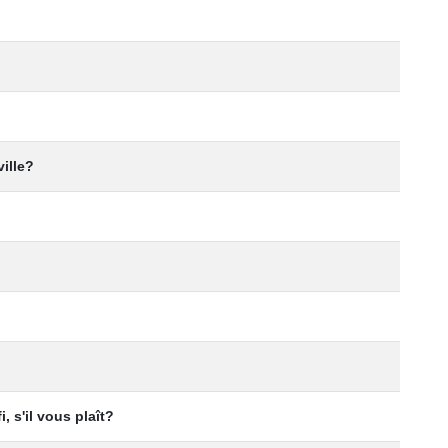
ville?
i, s'il vous plaît?