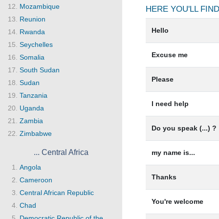
Mozambique
HERE YOU'LL FI
Reunion
Hello
Rwanda
Seychelles
Excuse me
Somalia
South Sudan
Please
Sudan
Tanzania
I need help
Uganda
Zambia
Do you speak (...) ?
Zimbabwe
... Central Africa
my name is...
Angola
Thanks
Cameroon
Central African Republic
You're welcome
Chad
Democratic Republic of the