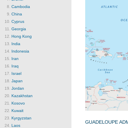
Cambodia
China
Cyprus
Georgia
Hong Kong
India
Indonesia
Iran
Iraq
Israel
Japan
Jordan
Kazakhstan
Kosovo
Kuwait
Kyrgyzstan
GUADELOUPE ADMI
Laos