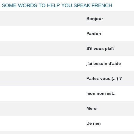
ND SOME WORDS TO HELP YOU SPEAK
FRENCH
Bonjour
Pardon
S'il vous plaît
j'ai besoin d'aide
Parlez-vous (...) ?
mon nom est...
Merci
De rien