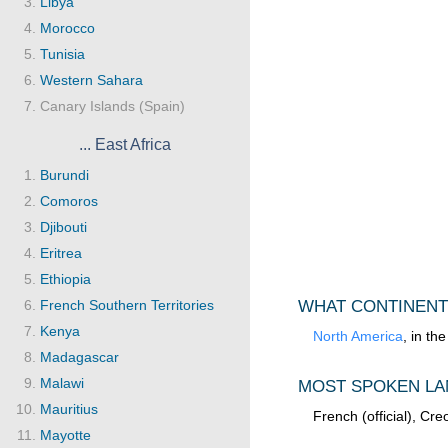
Libya
Morocco
Tunisia
Western Sahara
Canary Islands (Spain)
... East Africa
Burundi
Comoros
Djibouti
Eritrea
Ethiopia
French Southern Territories
WHAT CONTINENT
Kenya
North America
, in th
Madagascar
Malawi
MOST SPOKEN LA
Mauritius
French (official), Cre
Mayotte