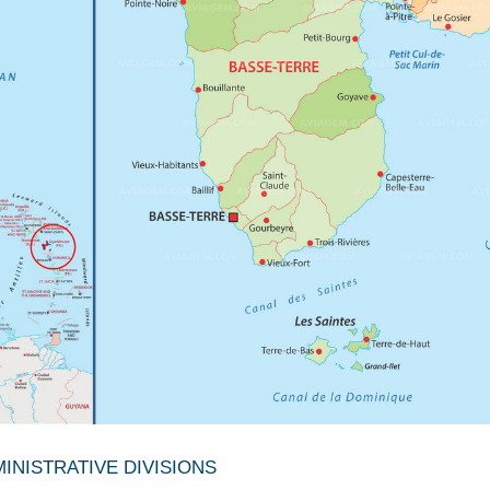
NISTRATIVE DIVISIONS