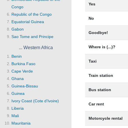
Yes
Congo
Republic of the Congo
No
Equatorial Guinea
Gabon
Goodbye!
Sao Tome and Principe
Where is (...)?
... Western Africa
Benin
Taxi
Burkina Faso
Cape Verde
Train station
Ghana
Guinea-Bissau
Bus station
Guinea
Ivory Coast (Cote d'Ivoire)
Car rent
Liberia
Mali
Motorcycle rental
Mauritania