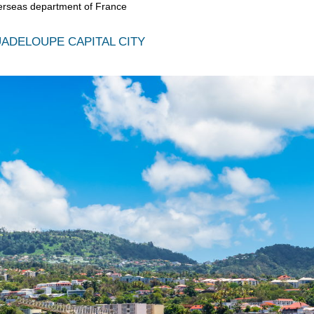
erseas department of France
ADELOUPE CAPITAL CITY