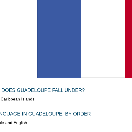
 DOES GUADELOUPE FALL UNDER?
e Caribbean Islands
NGUAGE IN GUADELOUPE, BY ORDER
ole and English