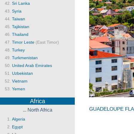
Sri Lanka
Syria
Taiwan
Tajikistan
Thailand
Timor Leste
(East Timor)
Turkey
Turkmenistan
United Arab Emirates
Uzbekistan
Vietnam
Yemen
Africa
GUADELOUPE FL
... North Africa
Algeria
Egypt