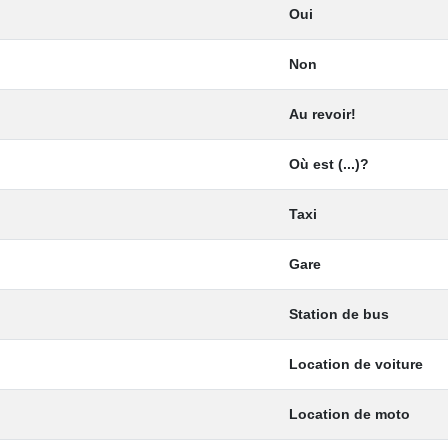
Oui
Non
Au revoir!
Où est (...)?
Taxi
Gare
Station de bus
Location de voiture
Location de moto