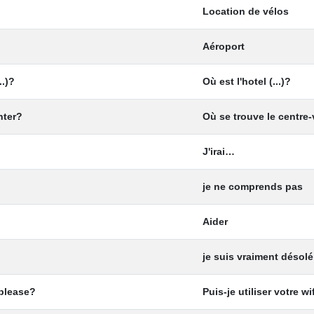
Location de vélos
Aéroport
..)?
Où est l'hotel (...)?
nter?
Où se trouve le centre-
J'irai…
je ne comprends pas
Aider
je suis vraiment désolé
 please?
Puis-je utiliser votre wif