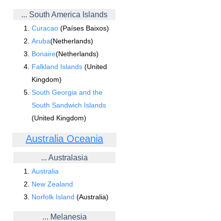
... South America Islands
Curacao
(Países Baixos)
Aruba
(Netherlands)
Bonaire
(Netherlands)
Falkland Islands
(United
Kingdom)
South Georgia and the
South Sandwich Islands
(United Kingdom)
Australia Oceania
... Australasia
Australia
New Zealand
Norfolk Island
(Australia)
... Melanesia