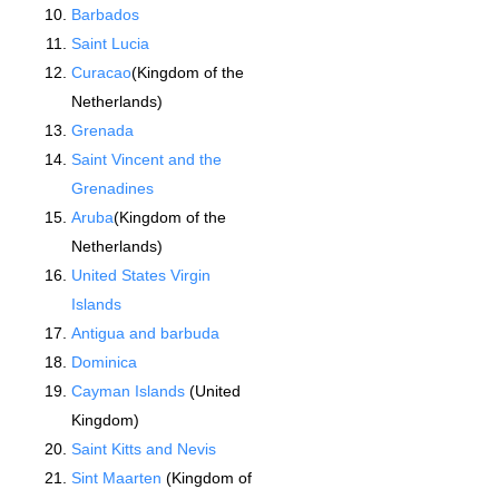
Barbados
Saint Lucia
Curacao
(Kingdom of the
Netherlands)
Grenada
Saint Vincent and the
Grenadines
Aruba
(Kingdom of the
Netherlands)
United States Virgin
Islands
Antigua and barbuda
Dominica
Cayman Islands
(United
Kingdom)
Saint Kitts and Nevis
Sint Maarten
(Kingdom of