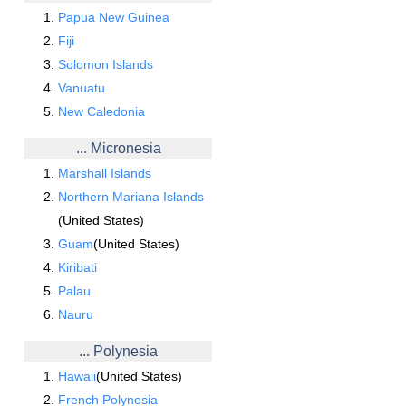
Papua New Guinea
Fiji
Solomon Islands
Vanuatu
New Caledonia
... Micronesia
Marshall Islands
Northern Mariana Islands
(United States)
Guam
(United States)
Kiribati
Palau
Nauru
... Polynesia
Hawaii
(United States)
French Polynesia