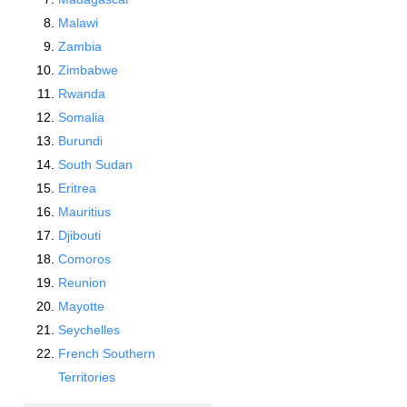
Malawi
Zambia
Zimbabwe
Rwanda
Somalia
Burundi
South Sudan
Eritrea
Mauritius
Djibouti
Comoros
Reunion
Mayotte
Seychelles
French Southern
Territories