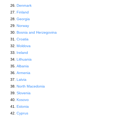
Denmark
Finland
Georgia
Norway
Bosnia and Herzegovina
Croatia
Moldova
Ireland
Lithuania
Albania
Armenia
Latvia
North Macedonia
Slovenia
Kosovo
Estonia
Cyprus