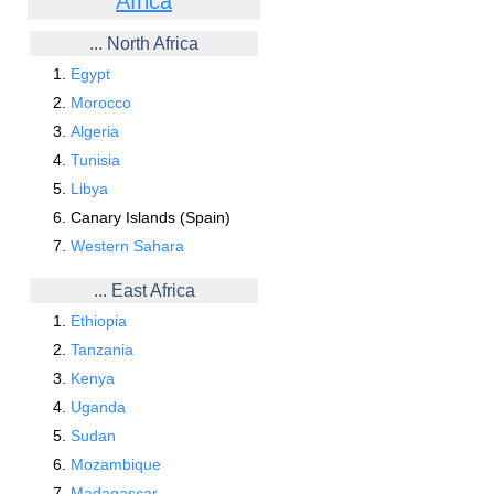
Africa
... North Africa
Egypt
Morocco
Algeria
Tunisia
Libya
Canary Islands (Spain)
Western Sahara
... East Africa
Ethiopia
Tanzania
Kenya
Uganda
Sudan
Mozambique
Madagascar