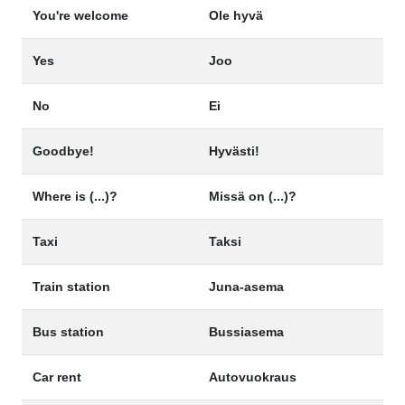
You're welcome
Ole hyvä
Yes
Joo
No
Ei
Goodbye!
Hyvästi!
Where is (...)?
Missä on (...)?
Taxi
Taksi
Train station
Juna-asema
Bus station
Bussiasema
Car rent
Autovuokraus