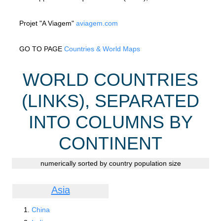
Projet "A Viagem"
aviagem.com
GO TO PAGE
Countries & World Maps
WORLD COUNTRIES
(LINKS), SEPARATED
INTO COLUMNS BY
CONTINENT
numerically sorted by country population size
Asia
China