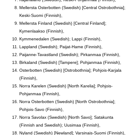
Mellersta Osterbotten (Swedish) [Central Ostrobothnia];
Keski-Suomi (Finnish),
Mellersta Finland (Swedish) [Central Finland];
Kymenlaakso (Finnish),
Kymmenedalen (Swedish); Lappi (Finnish),
Lappland (Swedish); Paijat-Hame (Finnish),
Paijanne-Tavastland (Swedish); Pirkanmaa (Finnish),
Birkaland (Swedish) [Tampere]; Pohjanmaa (Finnish),
Osterbotten (Swedish) [Ostrobothnia]; Pohjois-Karjala
(Finnish),
Norra Karelen (Swedish) [North Karelia]; Pohjois-
Pohjanmaa (Finnish),
Norra Osterbotten (Swedish) [North Ostrobothnia];
Pohjois-Savo (Finnish),
Norra Savolax (Swedish) [North Savo]; Satakunta
(Finnish and Swedish); Uusimaa (Finnish),
Nyland (Swedish) [Newland]; Varsinais-Suomi (Finnish),