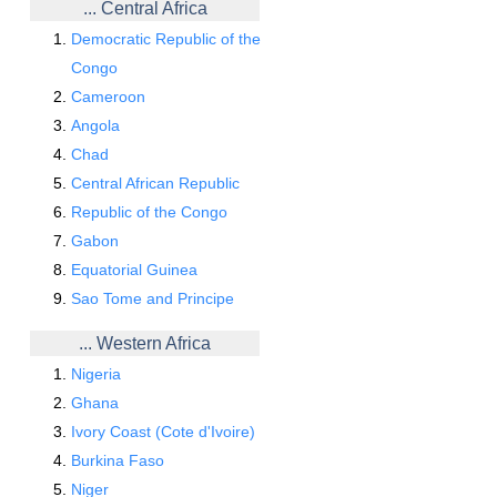
... Central Africa
Democratic Republic of the
Congo
Cameroon
Angola
Chad
Central African Republic
Republic of the Congo
Gabon
Equatorial Guinea
Sao Tome and Principe
... Western Africa
Nigeria
Ghana
Ivory Coast (Cote d'Ivoire)
Burkina Faso
Niger