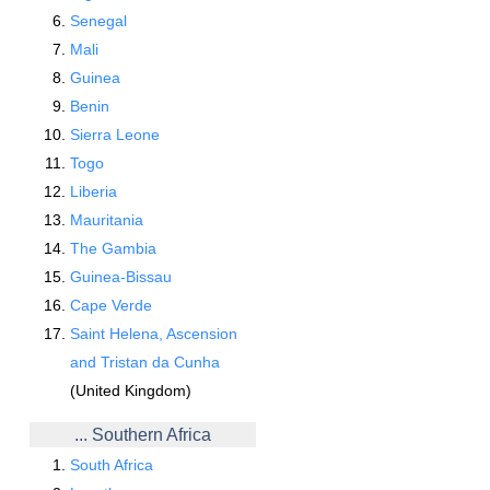
Senegal
Mali
Guinea
Benin
Sierra Leone
Togo
Liberia
Mauritania
The Gambia
Guinea-Bissau
Cape Verde
Saint Helena, Ascension
and Tristan da Cunha
(United Kingdom)
... Southern Africa
South Africa