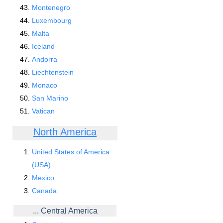
Montenegro
Luxembourg
Malta
Iceland
Andorra
Liechtenstein
Monaco
San Marino
Vatican
North America
United States of America
(USA)
Mexico
Canada
... Central America