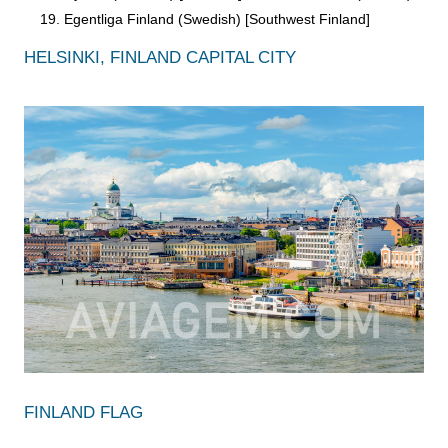
Egentliga Finland (Swedish) [Southwest Finland]
HELSINKI, FINLAND CAPITAL CITY
FINLAND FLAG