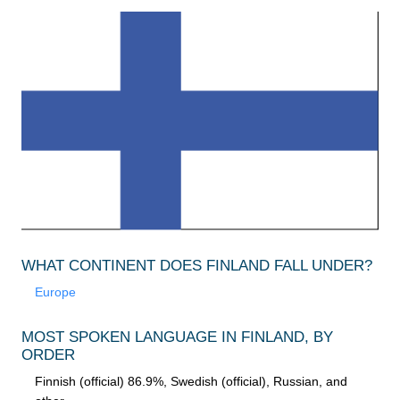
WHAT CONTINENT DOES FINLAND FALL UNDER?
Europe
MOST SPOKEN LANGUAGE IN FINLAND, BY
ORDER
Finnish (official) 86.9%, Swedish (official), Russian, and