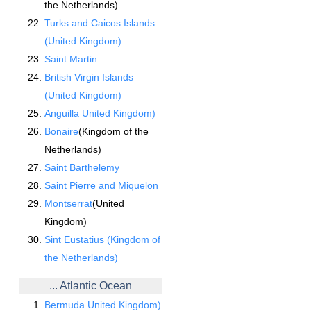
the Netherlands)
Turks and Caicos Islands
(United Kingdom)
Saint Martin
British Virgin Islands
(United Kingdom)
Anguilla United Kingdom)
Bonaire
(Kingdom of the
Netherlands)
Saint Barthelemy
Saint Pierre and Miquelon
Montserrat
(United
Kingdom)
Sint Eustatius (Kingdom of
the Netherlands)
... Atlantic Ocean
Bermuda United Kingdom)