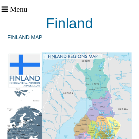
Menu
Finland
FINLAND MAP