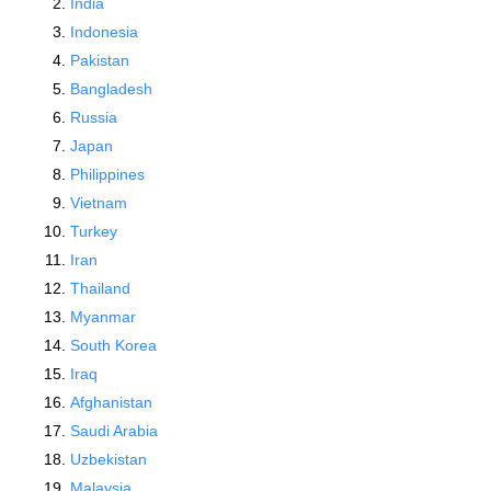
India
Indonesia
Pakistan
Bangladesh
Russia
Japan
Philippines
Vietnam
Turkey
Iran
Thailand
Myanmar
South Korea
Iraq
Afghanistan
Saudi Arabia
Uzbekistan
Malaysia