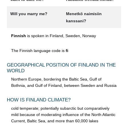
Will you marry me?
Menetkö naimisiin
kanssani?
Finnish
is spoken in Finland, Sweden, Norway
The Finnish language code is
fi
GEOGRAPHICAL POSITION OF FINLAND IN THE
WORLD
Northern Europe, bordering the Baltic Sea, Gulf of
Bothnia, and Gulf of Finland, between Sweden and Russia
HOW IS FINLAND CLIMATE?
cold temperate; potentially subarctic but comparatively
mild because of moderating influence of the North Atlantic
Current, Baltic Sea, and more than 60,000 lakes