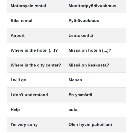
Motorcycle rental
Moottoripyörävuokraus
Bike rental
Pyörävuokraus
Airport
Lentokenttä
Where is the hotel (...)?
Missä on hotelli (...)?
Where is the city center?
Missä on keskusta?
I will go…
Menen…
I don't understand
En ymmärrä
Help
auta
I'm very sorry
Olen hyvin pahoillani