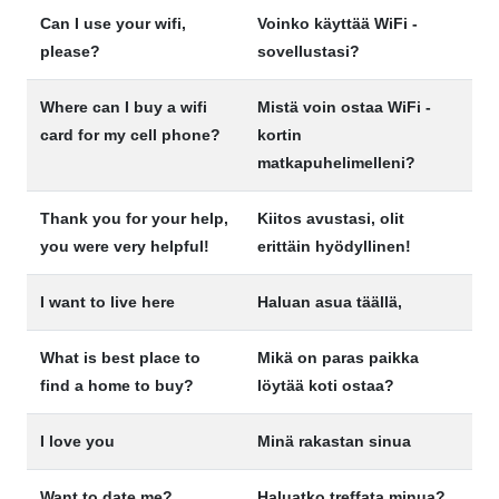
Can I use your wifi,
Voinko käyttää WiFi -
please?
sovellustasi?
Where can I buy a wifi
Mistä voin ostaa WiFi -
card for my cell phone?
kortin
matkapuhelimelleni?
Thank you for your help,
Kiitos avustasi, olit
you were very helpful!
erittäin hyödyllinen!
I want to live here
Haluan asua täällä,
What is best place to
Mikä on paras paikka
find a home to buy?
löytää koti ostaa?
I love you
Minä rakastan sinua
Want to date me?
Haluatko treffata minua?