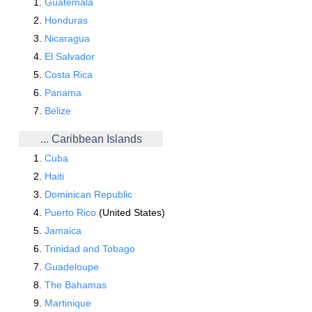
Guatemala
Honduras
Nicaragua
El Salvador
Costa Rica
Panama
Belize
... Caribbean Islands
Cuba
Haiti
Dominican Republic
Puerto Rico
(United States)
Jamaica
Trinidad and Tobago
Guadeloupe
The Bahamas
Martinique