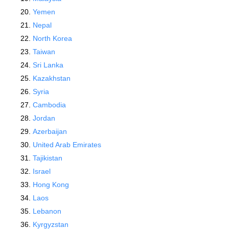
Yemen
Nepal
North Korea
Taiwan
Sri Lanka
Kazakhstan
Syria
Cambodia
Jordan
Azerbaijan
United Arab Emirates
Tajikistan
Israel
Hong Kong
Laos
Lebanon
Kyrgyzstan