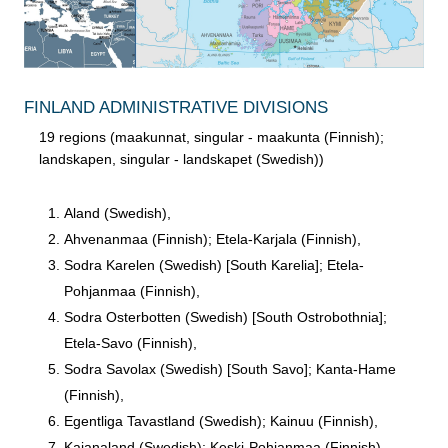
FINLAND ADMINISTRATIVE DIVISIONS
19 regions (maakunnat, singular - maakunta (Finnish);
landskapen, singular - landskapet (Swedish))
Aland (Swedish),
Ahvenanmaa (Finnish); Etela-Karjala (Finnish),
Sodra Karelen (Swedish) [South Karelia]; Etela-
Pohjanmaa (Finnish),
Sodra Osterbotten (Swedish) [South Ostrobothnia];
Etela-Savo (Finnish),
Sodra Savolax (Swedish) [South Savo]; Kanta-Hame
(Finnish),
Egentliga Tavastland (Swedish); Kainuu (Finnish),
Kajanaland (Swedish); Keski-Pohjanmaa (Finnish),