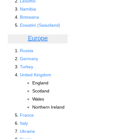
Lesotho
Namibia
Botswana
Eswatini (Swaziland)
Europe
Russia
Germany
Turkey
United Kingdom
England
Scotland
Wales
Northern Ireland
France
Italy
Ukraine