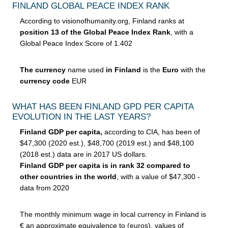
FINLAND GLOBAL PEACE INDEX RANK
According to visionofhumanity.org, Finland ranks at
position 13 of the Global Peace Index Rank
, with a
Global Peace Index Score of 1.402
The currency
name used
in Finland
is the
Euro
with the
currency code
EUR
WHAT HAS BEEN FINLAND GPD PER CAPITA
EVOLUTION IN THE LAST YEARS?
Finland GDP per capita,
according to CIA, has been of
$47,300 (2020 est.), $48,700 (2019 est.) and $48,100
(2018 est.) data are in 2017 US dollars.
Finland GDP per capita is in rank 32 compared to
other countries in the world
, with a value of $47,300 -
data from 2020
The monthly minimum wage in local currency in Finland is
€ an approximate equivalence to (euros), values of