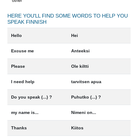
other
HERE YOU'LL FIND SOME WORDS TO HELP YOU
SPEAK
FINNISH
Hello
Hei
Excuse me
Anteeksi
Please
Ole kiltti
I need help
tarvitsen apua
Do you speak (...) ?
Puhutko (...) ?
my name is...
Nimeni on...
Thanks
Kiitos