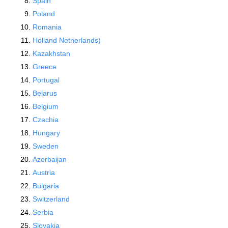
Spain
Poland
Romania
Holland Netherlands)
Kazakhstan
Greece
Portugal
Belarus
Belgium
Czechia
Hungary
Sweden
Azerbaijan
Austria
Bulgaria
Switzerland
Serbia
Slovakia