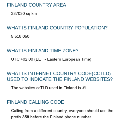
FINLAND COUNTRY AREA
337030 sq km
WHAT IS FINLAND COUNTRY POPULATION?
5,518,050
WHAT IS FINLAND TIME ZONE?
UTC +02:00 (EET - Eastern European Time)
WHAT IS INTERNET COUNTRY CODE
(CCTLD)
USED TO INDICATE THE FINLAND WEBSITES?
The websites ccTLD used in Finland is
.fi
FINLAND CALLING CODE
Calling from a different country, everyone should use the
prefix
358
before the Finland phone number