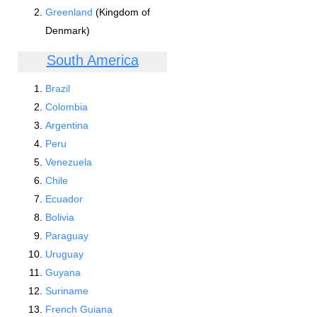
Greenland
(Kingdom of
Denmark)
South America
Brazil
Colombia
Argentina
Peru
Venezuela
Chile
Ecuador
Bolivia
Paraguay
Uruguay
Guyana
Suriname
French Guiana