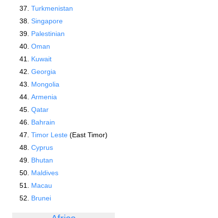
Turkmenistan
Singapore
Palestinian
Oman
Kuwait
Georgia
Mongolia
Armenia
Qatar
Bahrain
Timor Leste
(East Timor)
Cyprus
Bhutan
Maldives
Macau
Brunei