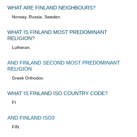
WHAT ARE FINLAND NEIGHBOURS?
Norway. Russia. Sweden.
WHAT IS FINLAND MOST PREDOMINANT
RELIGION?
Lutheran,
AND FINLAND SECOND MOST PREDOMINANT
RELIGION
Greek Orthodox
WHAT IS FINLAND ISO COUNTRY CODE?
FI
AND FINLAND ISO3
FIN